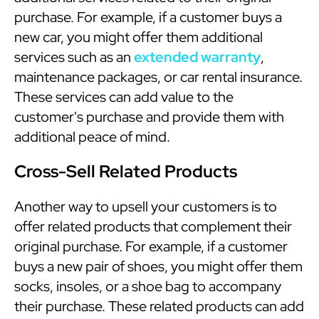
purchase. For example, if a customer buys a
new car, you might offer them additional
services such as an
extended warranty
,
maintenance packages, or car rental insurance.
These services can add value to the
customer's purchase and provide them with
additional peace of mind.
Cross-Sell Related Products
Another way to upsell your customers is to
offer related products that complement their
original purchase. For example, if a customer
buys a new pair of shoes, you might offer them
socks, insoles, or a shoe bag to accompany
their purchase. These related products can add