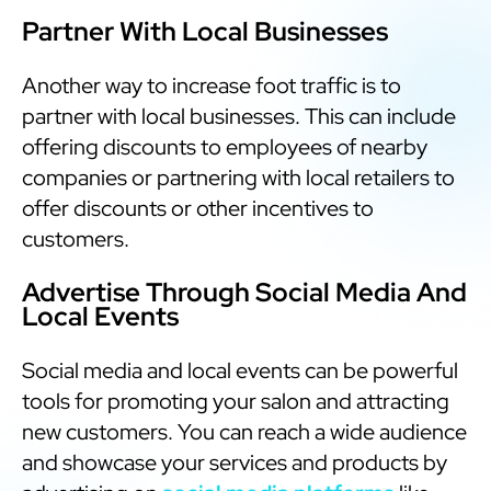
Partner With Local Businesses
Another way to increase foot traffic is to
partner with local businesses. This can include
offering discounts to employees of nearby
companies or partnering with local retailers to
offer discounts or other incentives to
customers.
Advertise Through Social Media And
Local Events
Social media and local events can be powerful
tools for promoting your salon and attracting
new customers. You can reach a wide audience
and showcase your services and products by