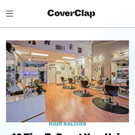
HAIR SALONS