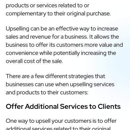
products or services related to or
complementary to their original purchase.
Upselling can be an effective way to increase
sales and revenue for a business. It allows the
business to offer its customers more value and
convenience while potentially increasing the
overall cost of the sale.
There are a few different strategies that
businesses can use when upselling services
and products to their customers:
Offer Additional Services to Clients
One way to upsell your customers is to offer
additional services related to their original