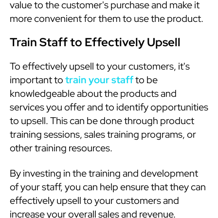
value to the customer's purchase and make it
more convenient for them to use the product.
Train Staff to Effectively Upsell
To effectively upsell to your customers, it's
important to
train your staff
to be
knowledgeable about the products and
services you offer and to identify opportunities
to upsell. This can be done through product
training sessions, sales training programs, or
other training resources.
By investing in the training and development
of your staff, you can help ensure that they can
effectively upsell to your customers and
increase your overall sales and revenue.