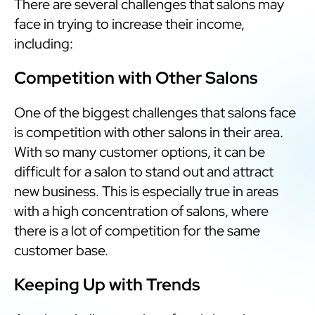
There are several challenges that salons may
face in trying to increase their income,
including:
Competition with Other Salons
One of the biggest challenges that salons face
is competition with other salons in their area.
With so many customer options, it can be
difficult for a salon to stand out and attract
new business. This is especially true in areas
with a high concentration of salons, where
there is a lot of competition for the same
customer base.
Keeping Up with Trends