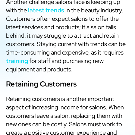
Another challenge salons face is keeping up
with the
latest trends
in the beauty industry.
Customers often expect salons to offer the
latest services and products; if a salon falls
behind, it may struggle to attract and retain
customers. Staying current with trends can be
time-consuming and expensive, as it requires
training
for staff and purchasing new
equipment and products.
Retaining Customers
Retaining customers is another important
aspect of increasing income for salons. When
customers leave a salon, replacing them with
new ones can be costly. Salons must work to
create a positive customer experience and