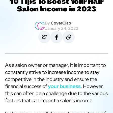
10 Tips To Boost Your Hair
Salon Income in 2023
By
CoverClap
January 24, 2023
As a salon owner or manager, it is important to
constantly strive to increase income to stay
competitive in the industry and ensure the
financial success of
your business
. However,
this can often be a challenge due to the various
factors that can impact a salon's income.