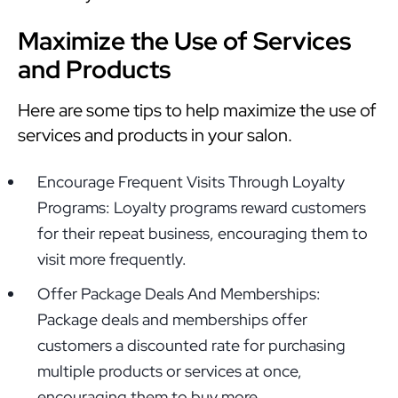
Maximize the Use of Services
and Products
Here are some tips to help maximize the use of
services and products in your salon.
Encourage Frequent Visits Through Loyalty
Programs: Loyalty programs reward customers
for their repeat business, encouraging them to
visit more frequently.
Offer Package Deals And Memberships:
Package deals and memberships offer
customers a discounted rate for purchasing
multiple products or services at once,
encouraging them to buy more.