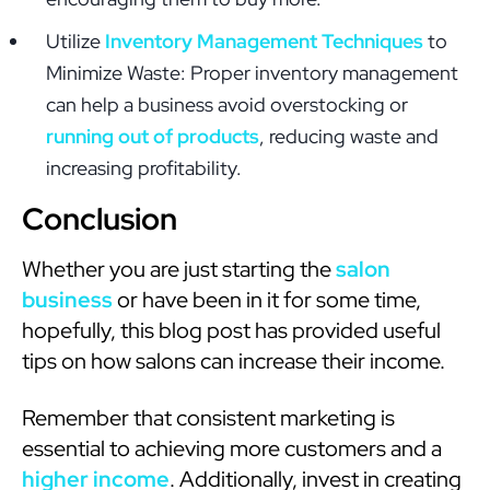
Utilize
Inventory Management Techniques
to
Minimize Waste: Proper inventory management
can help a business avoid overstocking or
running out of products
, reducing waste and
increasing profitability.
Conclusion
Whether you are just starting the
salon
business
or have been in it for some time,
hopefully, this blog post has provided useful
tips on how salons can increase their income.
Remember that consistent marketing is
essential to achieving more customers and a
higher income
. Additionally, invest in creating