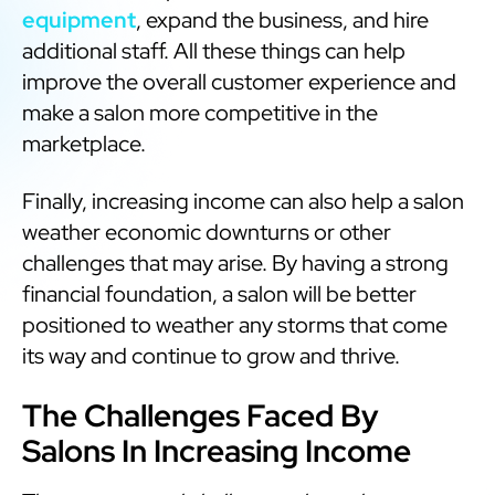
equipment
, expand the business, and hire
additional staff. All these things can help
improve the overall customer experience and
make a salon more competitive in the
marketplace.
Finally, increasing income can also help a salon
weather economic downturns or other
challenges that may arise. By having a strong
financial foundation, a salon will be better
positioned to weather any storms that come
its way and continue to grow and thrive.
The Challenges Faced By
Salons In Increasing Income