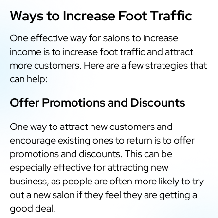
Ways to Increase Foot Traffic
One effective way for salons to increase
income is to increase foot traffic and attract
more customers. Here are a few strategies that
can help:
Offer Promotions and Discounts
One way to attract new customers and
encourage existing ones to return is to offer
promotions and discounts. This can be
especially effective for attracting new
business, as people are often more likely to try
out a new salon if they feel they are getting a
good deal.