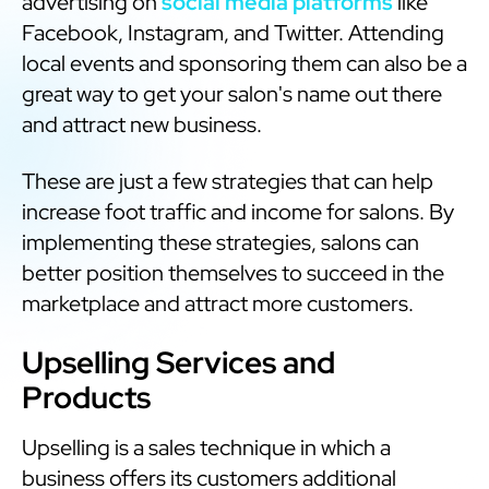
advertising on
social media platforms
like
Facebook, Instagram, and Twitter. Attending
local events and sponsoring them can also be a
great way to get your salon's name out there
and attract new business.
These are just a few strategies that can help
increase foot traffic and income for salons. By
implementing these strategies, salons can
better position themselves to succeed in the
marketplace and attract more customers.
Upselling Services and
Products
Upselling is a sales technique in which a
business offers its customers additional