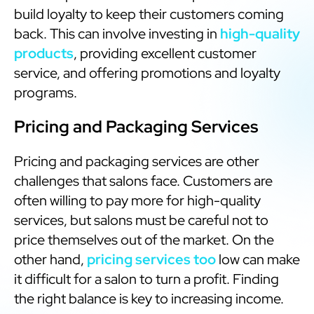
build loyalty to keep their customers coming
back. This can involve investing in
high-quality
products
, providing excellent customer
service, and offering promotions and loyalty
programs.
Pricing and Packaging Services
Pricing and packaging services are other
challenges that salons face. Customers are
often willing to pay more for high-quality
services, but salons must be careful not to
price themselves out of the market. On the
other hand,
pricing services too
low can make
it difficult for a salon to turn a profit. Finding
the right balance is key to increasing income.