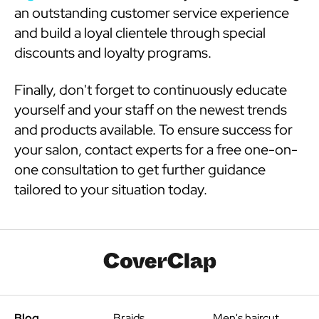
an outstanding customer service experience
and build a loyal clientele through special
discounts and loyalty programs.
Finally, don't forget to continuously educate
yourself and your staff on the newest trends
and products available. To ensure success for
your salon, contact experts for a free one-on-
one consultation to get further guidance
tailored to your situation today.
Blog
Braids
Men's haircut