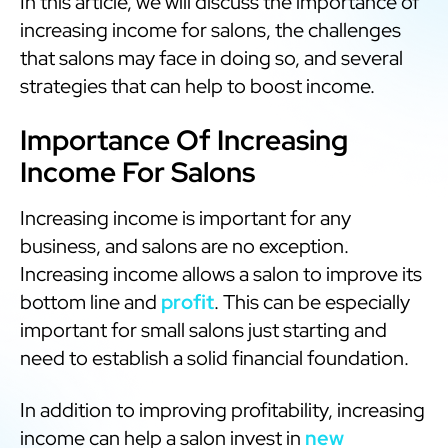
In this article, we will discuss the importance of
increasing income for salons, the challenges
that salons may face in doing so, and several
strategies that can help to boost income.
Importance Of Increasing
Income For Salons
Increasing income is important for any
business, and salons are no exception.
Increasing income allows a salon to improve its
bottom line and
profit
. This can be especially
important for small salons just starting and
need to establish a solid financial foundation.
In addition to improving profitability, increasing
income can help a salon invest in
new