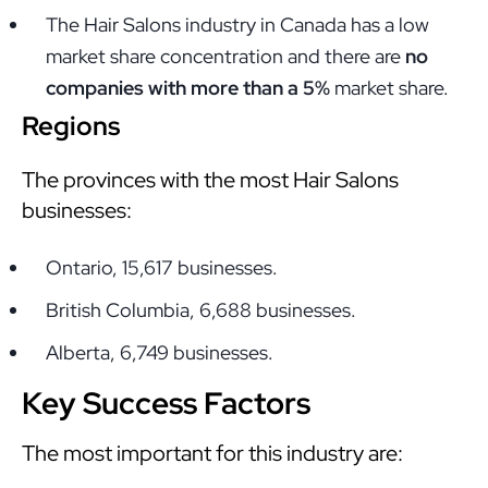
The Hair Salons industry in Canada has a low
market share concentration and there are
no
companies with more than a 5%
market share.
Regions
The provinces with the most Hair Salons
businesses:
Ontario, 15,617 businesses.
British Columbia, 6,688 businesses.
Alberta, 6,749 businesses.
Key Success Factors
The most important for this industry are: