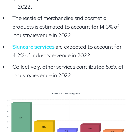
in 2022.
The resale of merchandise and cosmetic
products is estimated to account for 14.3% of
industry revenue in 2022.
Skincare services
are expected to account for
4.2% of industry revenue in 2022.
Collectively, other services contributed 5.6% of
industry revenue in 2022.