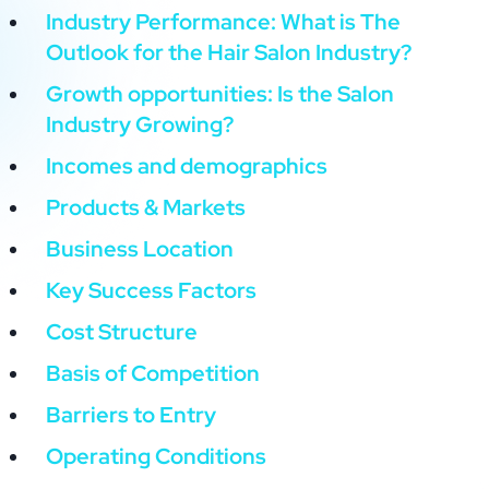
Industry Performance: What is The
Outlook for the Hair Salon Industry?
Growth opportunities: Is the Salon
Industry Growing?
Incomes and demographics
Products & Markets
Business Location
Key Success Factors
Cost Structure
Basis of Competition
Barriers to Entry
Operating Conditions