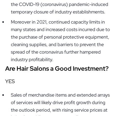
the COVID-19 (coronavirus) pandemic-induced
temporary closure of industry establishments.
Moreover in 2021, continued capacity limits in
many states and increased costs incurred due to
the purchase of personal protective equipment,
cleaning supplies, and barriers to prevent the
spread of the coronavirus further hampered
industry profitability.
Are Hair Salons a Good Investment?
YES
Sales of merchandise items and extended arrays
of services will likely drive profit growth during
the outlook period, with rising service prices at