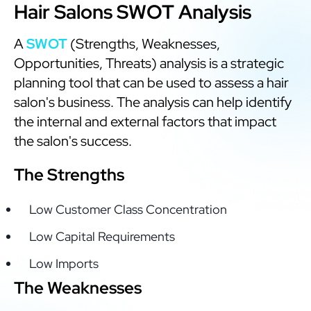
Hair Salons SWOT Analysis
A
SWOT
(Strengths, Weaknesses,
Opportunities, Threats) analysis is a strategic
planning tool that can be used to assess a hair
salon's business. The analysis can help identify
the internal and external factors that impact
the salon's success.
The Strengths
Low Customer Class Concentration
Low Capital Requirements
Low Imports
The Weaknesses