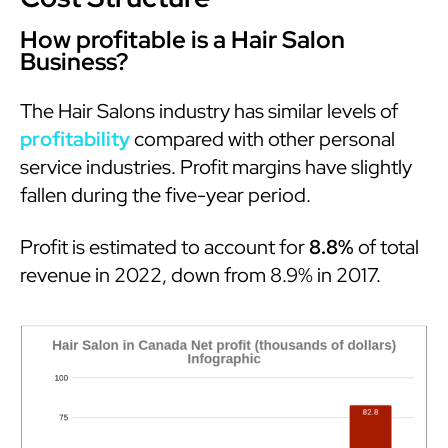
How profitable is a Hair Salon
Business?
The Hair Salons industry has similar levels of
profitability
compared with other personal
service industries. Profit margins have slightly
fallen during the five-year period.
Profit is estimated to account for
8.8%
of total
revenue in 2022, down from 8.9% in 2017.