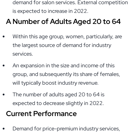
demand for salon services. External competition
is expected to increase in 2022.
A Number of Adults Aged 20 to 64
Within this age group, women, particularly, are
the largest source of demand for industry
services.
An expansion in the size and income of this
group, and subsequently its share of females,
will typically boost industry revenue.
The number of adults aged 20 to 64 is
expected to decrease slightly in 2022.
Current Performance
Demand for price-premium industry services,