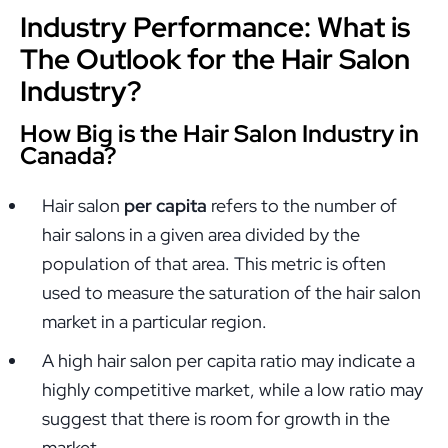
Industry Performance: What is
The Outlook for the Hair Salon
Industry?
How Big is the Hair Salon Industry in
Canada?
Hair salon
per capita
refers to the number of
hair salons in a given area divided by the
population of that area. This metric is often
used to measure the saturation of the hair salon
market in a particular region.
A high hair salon per capita ratio may indicate a
highly competitive market, while a low ratio may
suggest that there is room for growth in the
market.