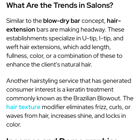
What Are the Trends in Salons?
Similar to the
blow-dry bar
concept,
hair-
extension
bars are making headway. These
establishments specialize in U-tip, I-tip, and
weft hair extensions, which add length,
fullness, color, or a combination of these to
enhance the client's natural hair.
Another hairstyling service that has generated
consumer interest is a keratin treatment
commonly known as the Brazilian Blowout. The
hair texture
modifier eliminates frizz, curls, or
waves from hair, increases shine, and locks in
color.