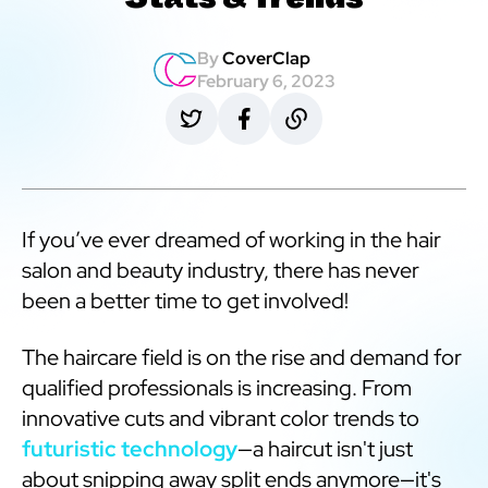
Stats & Trends
By
CoverClap
February 6, 2023
If you’ve ever dreamed of working in the hair
salon and beauty industry, there has never
been a better time to get involved!
The haircare field is on the rise and demand for
qualified professionals is increasing. From
innovative cuts and vibrant color trends to
futuristic technology
—a haircut isn't just
about snipping away split ends anymore—it's