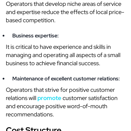
Operators that develop niche areas of service
and expertise reduce the effects of local price-
based competition.
Business expertise:
It is critical to have experience and skills in
managing and operating all aspects of a small
business to achieve financial success.
Maintenance of excellent customer relations:
Operators that strive for positive customer
relations will
promote
customer satisfaction
and encourage positive word-of-mouth
recommendations.
Cost Structure