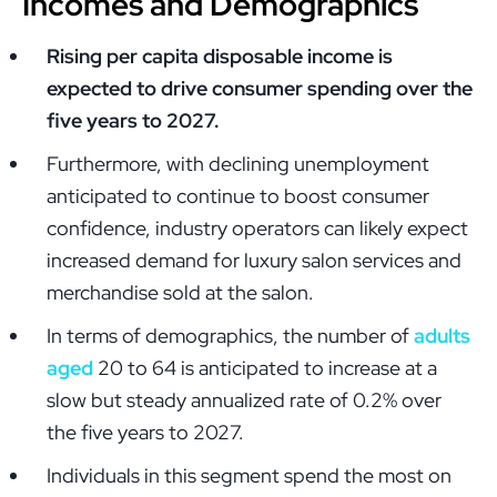
Incomes and Demographics
Rising per capita disposable income is
expected to drive consumer spending over the
five years to 2027.
Furthermore, with declining unemployment
anticipated to continue to boost consumer
confidence, industry operators can likely expect
increased demand for luxury salon services and
merchandise sold at the salon.
In terms of demographics, the number of
adults
aged
20 to 64 is anticipated to increase at a
slow but steady annualized rate of 0.2% over
the five years to 2027.
Individuals in this segment spend the most on