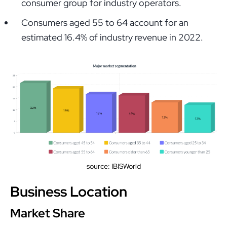
consumer group for industry operators.
Consumers aged 55 to 64 account for an
estimated 16.4% of industry revenue in 2022.
source: IBISWorld
Business Location
Market Share