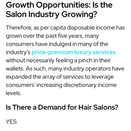
Growth Opportunities: Is the
Salon Industry Growing?
Therefore, as per capita disposable income has
grown over the past five years, many
consumers have indulged in many of the
industry's
price-premium luxury services
without necessarily feeling a pinch in their
wallets. As such, many industry operators have
expanded the array of services to leverage
consumers' increasing discretionary income
levels.
Is There a Demand for Hair Salons?
YES