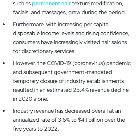
such as
permanent hair
texture modification,
facials, and massages, grew during the period.
Furthermore, with increasing per capita
disposable income levels and rising confidence,
consumers have increasingly visited hair salons
for discretionary services.
However, the COVID-19 (coronavirus) pandemic
and subsequent government-mandated
temporary closure of industry establishments
resulted in an estimated 25.4% revenue decline
in 2020 alone.
Industry revenue has decreased overall at an
annualized rate of 3.6% to $4.1 billion over the
five years to 2022.