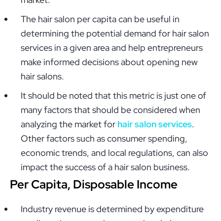
The hair salon per capita can be useful in
determining the potential demand for hair salon
services in a given area and help entrepreneurs
make informed decisions about opening new
hair salons.
It should be noted that this metric is just one of
many factors that should be considered when
analyzing the market for
hair salon services
.
Other factors such as consumer spending,
economic trends, and local regulations, can also
impact the success of a hair salon business.
Per Capita, Disposable Income
Industry revenue is determined by expenditure