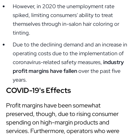
However, in 2020 the unemployment rate
spiked, limiting consumers' ability to treat
themselves through in-salon hair coloring or
tinting.
Due to the declining demand and an increase in
operating costs due to the implementation of
coronavirus-related safety measures,
industry
profit margins have fallen
over the past five
years.
COVID-19's Effects
Profit margins have been somewhat
preserved, though, due to rising consumer
spending on high-margin products and
services. Furthermore, operators who were