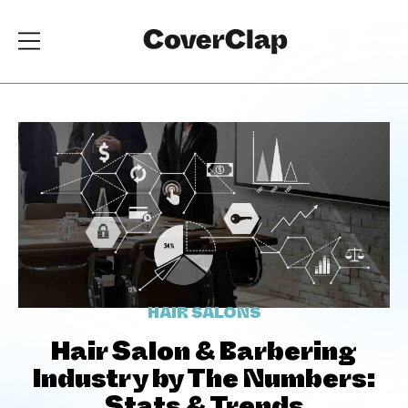
HAIR SALONS
Hair Salon & Barbering
Industry by The Numbers: