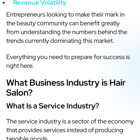
Revenue Volatility
Entrepreneurs looking to make their mark in
the beauty community can benefit greatly
from understanding the numbers behind the
trends currently dominating this market.
Everything you need to prepare for success is
right here.
What Business Industry is Hair
Salon?
What Is a Service Industry?
The service industry is a sector of the economy
that provides services instead of producing
tangible goods.