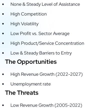
None & Steady Level of Assistance
High Competition
High Volatility
Low Profit vs. Sector Average
High Product/Service Concentration
Low & Steady Barriers to Entry
The Opportunities
High Revenue Growth (2022-2027)
Unemployment rate
The Threats
Low Revenue Growth (2005-2022)