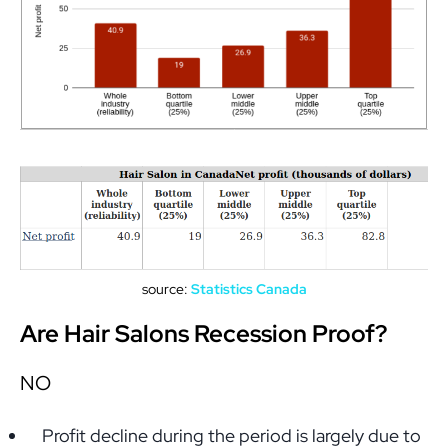
source:
Statistics Canada
Are Hair Salons Recession Proof?
NO
Profit decline during the period is largely due to