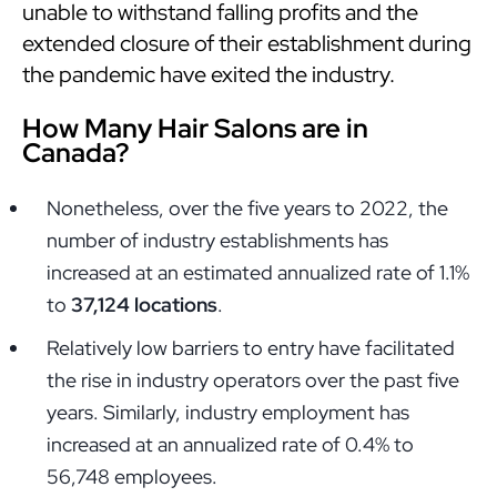
unable to withstand falling profits and the
extended closure of their establishment during
the pandemic have exited the industry.
How Many Hair Salons are in
Canada?
Nonetheless, over the five years to 2022, the
number of industry establishments has
increased at an estimated annualized rate of 1.1%
to
37,124 locations
.
Relatively low barriers to entry have facilitated
the rise in industry operators over the past five
years. Similarly, industry employment has
increased at an annualized rate of 0.4% to
56,748 employees.