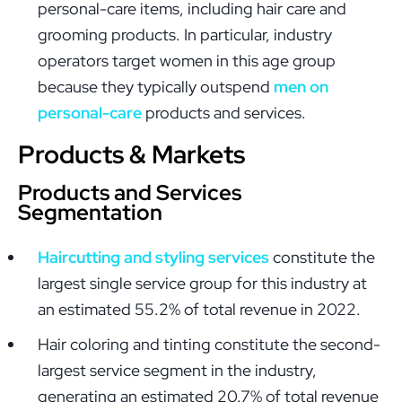
personal-care items, including hair care and
grooming products. In particular, industry
operators target women in this age group
because they typically outspend
men on
personal-care
products and services.
Products & Markets
Products and Services
Segmentation
Haircutting and styling services
constitute the
largest single service group for this industry at
an estimated 55.2% of total revenue in 2022.
Hair coloring and tinting constitute the second-
largest service segment in the industry,
generating an estimated 20.7% of total revenue