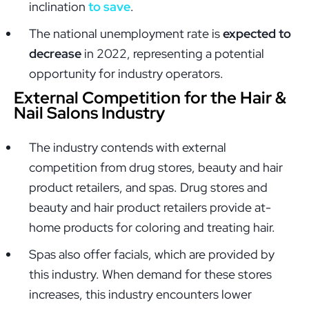
inclination
to save
.
The national unemployment rate is
expected to
decrease
in 2022, representing a potential
opportunity for industry operators.
External Competition for the Hair &
Nail Salons Industry
The industry contends with external
competition from drug stores, beauty and hair
product retailers, and spas. Drug stores and
beauty and hair product retailers provide at-
home products for coloring and treating hair.
Spas also offer facials, which are provided by
this industry. When demand for these stores
increases, this industry encounters lower