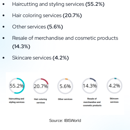
Haircutting and styling services
(55.2%)
Hair coloring services
(20.7%)
Other services
(5.6%)
Resale of merchandise and cosmetic products
(14.3%)
Skincare services
(4.2%)
Source: IBISWorld