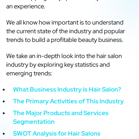
an experience.
We all know how important is to understand
the current state of the industry and popular
trends to build a profitable beauty business.
We take an in-depth look into the hair salon
industry by exploring key statistics and
emerging trends:
What Business Industry is Hair Salon?
The Primary Activities of This Industry
The Major Products and Services
Segmentation
SWOT Analysis for Hair Salons