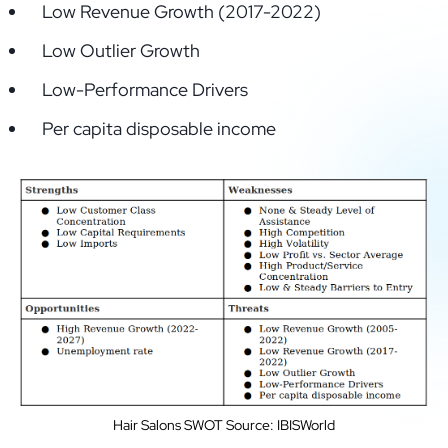
Low Revenue Growth (2017-2022)
Low Outlier Growth
Low-Performance Drivers
Per capita disposable income
Hair Salons SWOT Source: IBISWorld