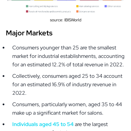
source: IBISWorld
Major Markets
Consumers younger than 25 are the smallest
market for industrial establishments, accounting
for an estimated 12.2% of total revenue in 2022.
Collectively, consumers aged 25 to 34 account
for an estimated 16.9% of industry revenue in
2022.
Consumers, particularly women, aged 35 to 44
make up a significant market for salons.
Individuals aged 45 to 54
are the largest