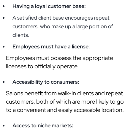
Having a loyal customer base:
A satisfied client base encourages repeat
customers, who make up a large portion of
clients.
Employees must have a license:
Employees must possess the appropriate
licenses to officially operate.
Accessibility to consumers:
Salons benefit from walk-in clients and repeat
customers, both of which are more likely to go
to a convenient and easily accessible location.
Access to niche markets: