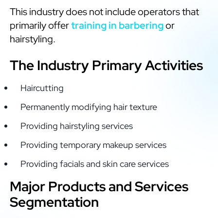
This industry does not include operators that
primarily offer
training in barbering
or
hairstyling.
The Industry Primary Activities
Haircutting
Permanently modifying hair texture
Providing hairstyling services
Providing temporary makeup services
Providing facials and skin care services
Major Products and Services
Segmentation