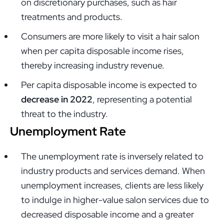
on discretionary purchases, such as hair
treatments and products.
Consumers are more likely to visit a hair salon
when per capita disposable income rises,
thereby increasing industry revenue.
Per capita disposable income is expected to
decrease in 2022
, representing a potential
threat to the industry.
Unemployment Rate
The unemployment rate is inversely related to
industry products and services demand. When
unemployment increases, clients are less likely
to indulge in higher-value salon services due to
decreased disposable income and a greater