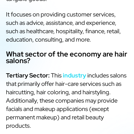
It focuses on providing customer services,
such as advice, assistance, and experience,
such as healthcare, hospitality, finance, retail,
education, consulting, and more.
What sector of the economy are hair
salons?
Tertiary Sector:
This
industry
includes salons
that primarily offer hair-care services such as
haircutting, hair coloring, and hairstyling.
Additionally, these companies may provide
facials and makeup applications (except
permanent makeup) and retail beauty
products.