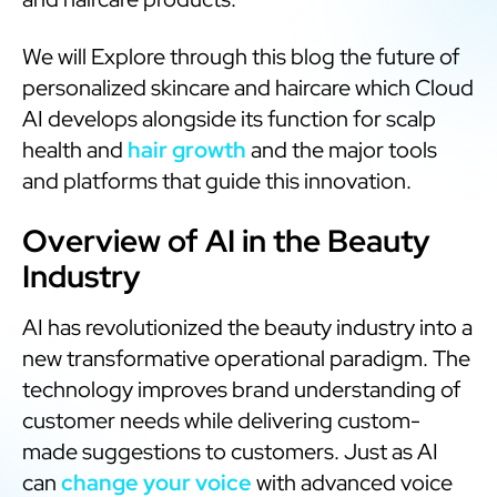
We will Explore through this blog the future of
personalized skincare and haircare which Cloud
AI develops alongside its function for scalp
health and
hair growth
and the major tools
and platforms that guide this innovation.
Overview of AI in the Beauty
Industry
AI has revolutionized the beauty industry into a
new transformative operational paradigm. The
technology improves brand understanding of
customer needs while delivering custom-
made suggestions to customers. Just as AI
can
change your voice
with advanced voice