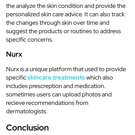
the analyze the skin condition and provide the
personalized skin care advice. It can also track
the changes through skin over time and
suggest the products or routines to address
specific concerns.
Nurx
Nurx is a unique platform that used to provide
specific
skincare treatments
which also
includes prescreption and medication.
sometimes users can upload photos and
recieve recommendations from
dermatologists.
Conclusion