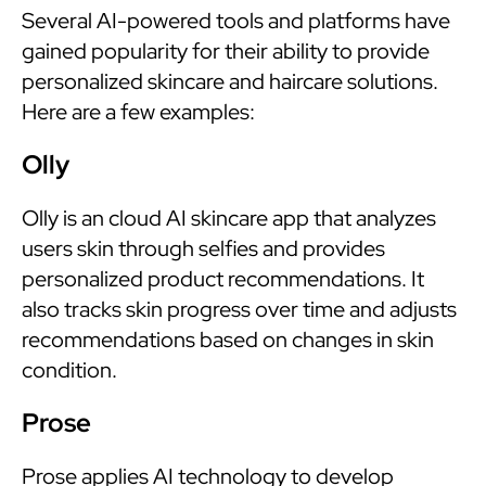
Several AI-powered tools and platforms have
gained popularity for their ability to provide
personalized skincare and haircare solutions.
Here are a few examples:
Olly
Olly is an cloud AI skincare app that analyzes
users skin through selfies and provides
personalized product recommendations. It
also tracks skin progress over time and adjusts
recommendations based on changes in skin
condition.
Prose
Prose applies AI technology to develop