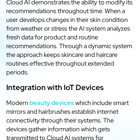
Cloud AI demonstrates the ability to modify its
recommendations throughout time. When a
user develops changes in their skin condition
from weather or stress the AI system analyzes
fresh data for product and routine
recommendations. Through a dynamic system
the approach keeps skincare and haircare
routines effective throughout extended
periods.
Integration with IoT Devices
Modern
beauty devices
which include smart
mirrors and hairbrushes establish internet
connectivity through their systems. The
devices gather information which gets
transmitted to Cloud AI systems for