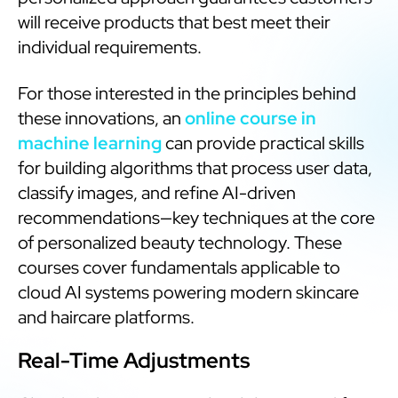
will receive products that best meet their
individual requirements.
For those interested in the principles behind
these innovations, an
online course in
machine learning
can provide practical skills
for building algorithms that process user data,
classify images, and refine AI-driven
recommendations—key techniques at the core
of personalized beauty technology. These
courses cover fundamentals applicable to
cloud AI systems powering modern skincare
and haircare platforms.
Real-Time Adjustments