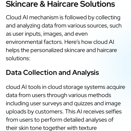
Skincare & Haircare Solutions
Cloud AI mechanism is followed by collecting
and analyzing data from various sources, such
as user inputs, images, and even
environmental factors. Here’s how cloud AI
helps the personalized skincare and haircare
solutions:
Data Collection and Analysis
cloud AI tools in cloud storage systems acquire
data from users through various methods
including user surveys and quizzes and image
uploads by customers. This AI receives selfies
from users to perform detailed analyses of
their skin tone together with texture