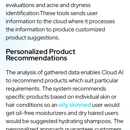
evaluations and acne and dryness
identification.These tools sends user
information to the cloud where it processes
the information to produce customized
product suggestions.
Personalized Product
Recommendations
The analysis of gathered data enables Cloud AI
to recommend products which suit particular
requirements. The system recommends
specific products based on individual skin or
hair conditions so an
oily skinned
user would
get oil-free moisturizers and dry haired users
would be suggested hydrating shampoos. The
personalized approach guarantees customers