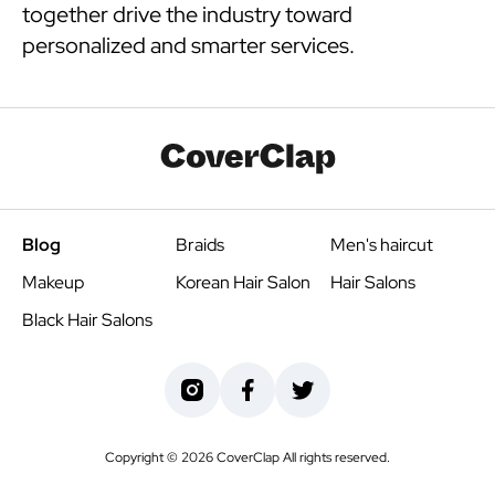
together drive the industry toward
personalized and smarter services.
Blog
Braids
Men's haircut
Makeup
Korean Hair Salon
Hair Salons
Black Hair Salons
Copyright ©
2026
CoverClap All rights reserved.