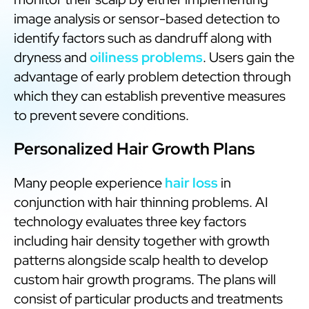
image analysis or sensor-based detection to
identify factors such as dandruff along with
dryness and
oiliness problems
. Users gain the
advantage of early problem detection through
which they can establish preventive measures
to prevent severe conditions.
Personalized Hair Growth Plans
Many people experience
hair loss
in
conjunction with hair thinning problems. AI
technology evaluates three key factors
including hair density together with growth
patterns alongside scalp health to develop
custom hair growth programs. The plans will
consist of particular products and treatments