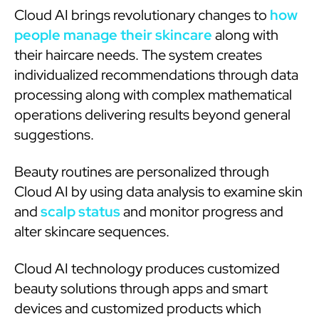
Cloud AI brings revolutionary changes to
how
people manage their skincare
along with
their haircare needs. The system creates
individualized recommendations through data
processing along with complex mathematical
operations delivering results beyond general
suggestions.
Beauty routines are personalized through
Cloud AI by using data analysis to examine skin
and
scalp status
and monitor progress and
alter skincare sequences.
Cloud AI technology produces customized
beauty solutions through apps and smart
devices and customized products which