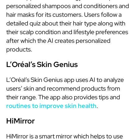
personalized shampoos and conditioners and
hair masks for its customers. Users follow a
detailed quiz about their hair type along with
their scalp condition and lifestyle preferences
after which the AI creates personalized
products.
L’Oréal’s Skin Genius
L’Oréal’s Skin Genius app uses AI to analyze
users’ skin and recommend products from
their range. The app also provides tips and
routines to improve skin health
.
HiMirror
HiMirror is a smart mirror which helps to use