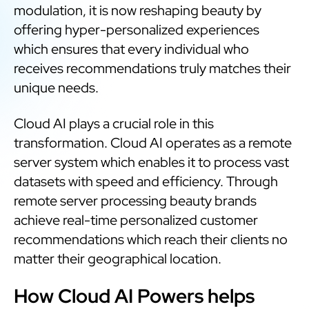
modulation, it is now reshaping beauty by
offering hyper-personalized experiences
which ensures that every individual who
receives recommendations truly matches their
unique needs.
Cloud AI plays a crucial role in this
transformation. Cloud AI operates as a remote
server system which enables it to process vast
datasets with speed and efficiency. Through
remote server processing beauty brands
achieve real-time personalized customer
recommendations which reach their clients no
matter their geographical location.
How Cloud AI Powers helps