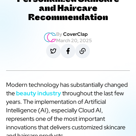
Personalized Skincare
and Haircare
Recommendation
By
CoverClap
March 20, 2025
Modern technology has substantially changed
the
beauty industry
throughout the last few
years. The implementation of Artificial
Intelligence (AI), especially Cloud AI,
represents one of the most important
innovations that delivers customized skincare
and haircare products.