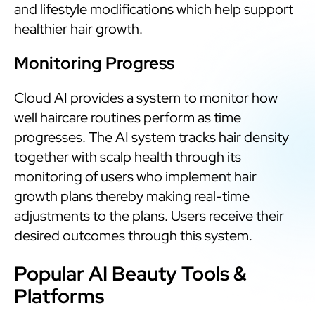
and lifestyle modifications which help support
healthier hair growth.
Monitoring Progress
Cloud AI provides a system to monitor how
well haircare routines perform as time
progresses. The AI system tracks hair density
together with scalp health through its
monitoring of users who implement hair
growth plans thereby making real-time
adjustments to the plans. Users receive their
desired outcomes through this system.
Popular AI Beauty Tools &
Platforms