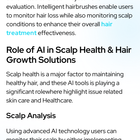
evaluation. Intelligent hairbrushes enable users
to monitor hair loss while also monitoring scalp
conditions to enhance their overall
hair
treatment
effectiveness.
Role of AI in Scalp Health & Hair
Growth Solutions
Scalp health is a major factor to maintaining
healthy hair, and these AI tools is playing a
significant rolewhere highlight issue related
skin care and Healthcare.
Scalp Analysis
Using advanced AI technology users can
monitor their scalp by either implementing