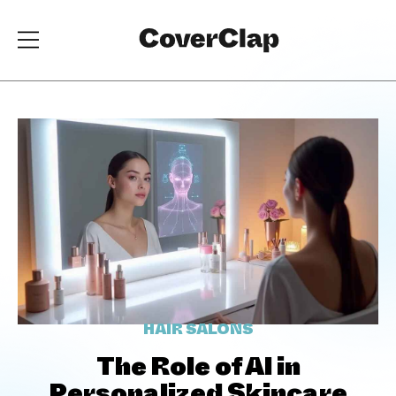
HAIR SALONS
The Role of AI in