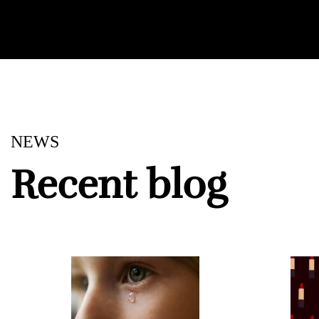
NEWS
Recent blog