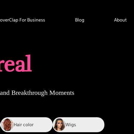
overClap For Business
Blog
About
real
e, and Breakthrough Moments
Hair color
Wigs