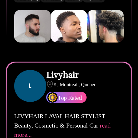
Livyhair
L
# , Montreal , Quebec
Top Rated
LIVYHAIR LAVAL HAIR STYLIST.
Beauty, Cosmetic & Personal Car
read
more...