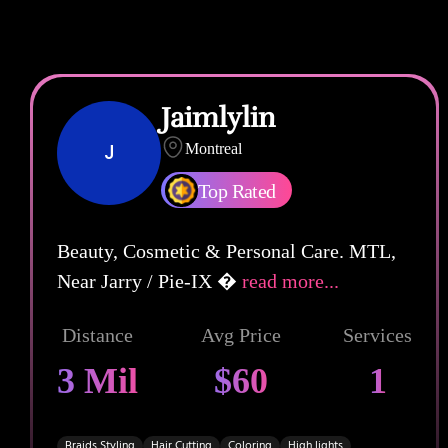
Jaimlylin
J
Montreal
Top Rated
Beauty, Cosmetic & Personal Care. MTL,
Near Jarry / Pie-IX �
read more...
Distance
Avg Price
Services
3 Mil
$60
1
Braids Styling
Hair Cutting
Coloring
High lights