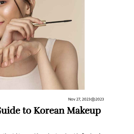
2023
Nov 27, 2023
Guide to Korean Makeup