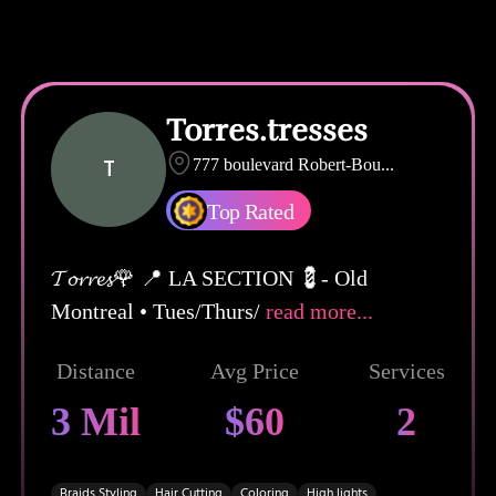
Torres.tresses
T
777 boulevard Robert-Bou
...
Top Rated
𝓣𝓸𝓻𝓻𝓮𝓼🌹 📍 LA SECTION 💈- Old
Montreal • Tues/Thurs/
read more...
Distance
Avg Price
Services
3 Mil
$60
2
Braids Styling
Hair Cutting
Coloring
High lights