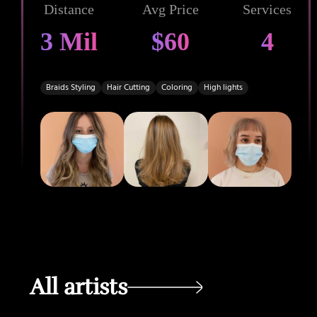
Distance
Avg Price
Services
3 Mil
$60
4
Braids Styling
Hair Cutting
Coloring
High lights
All artists