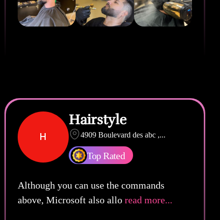
Hairstyle
H
4909 Boulevard des abc ,
...
Top Rated
Although you can use the commands
above, Microsoft also allo
read more...