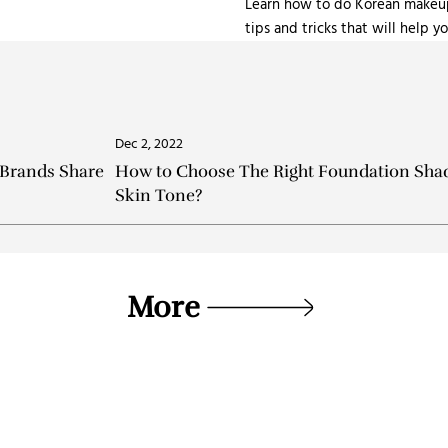
Learn how to do Korean makeup 
tips and tricks that will help 
Dec 2, 2022
 Brands Share
How to Choose The Right Foundation Shad
Skin Tone?
More