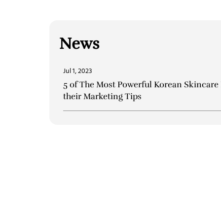
News
Jul 1, 2023
5 of The Most Powerful Korean Skincare
their Marketing Tips