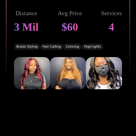
Distance
Avg Price
Services
3 Mil
$60
4
Braids Styling
Hair Cutting
Coloring
High lights