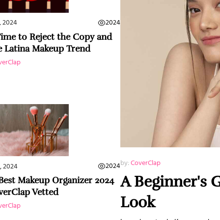
2024
, 2024
 Time to Reject the Copy and
e Latina Makeup Trend
verClap
by:
CoverClap
2024
, 2024
A Beginner's 
Best Makeup Organizer 2024
verClap Vetted
Look
verClap