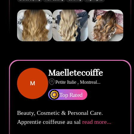
Maelletecoiffe
M
Petite Italie , Montreal
...
Top Rated
Beauty, Cosmetic & Personal Care.
Apprentie coiffeuse au sal
read more...