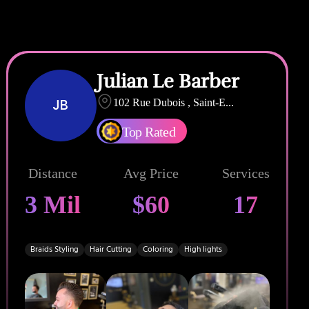
Julian Le Barber
JB
102 Rue Dubois , Saint-E
...
Top Rated
Distance
Avg Price
Services
3 Mil
$60
17
Braids Styling
Hair Cutting
Coloring
High lights