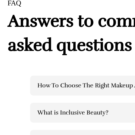
FAQ
Answers to co
asked questions
How To Choose The Right Makeup A
What is Inclusive Beauty?