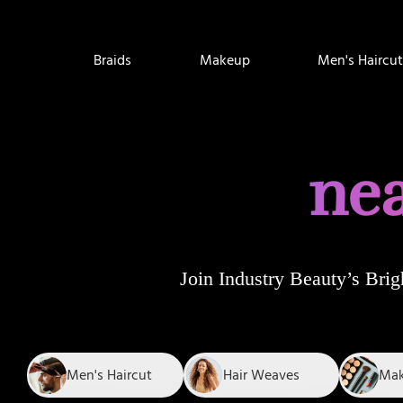
Braids
Makeup
Men's Haircut
nea
Join
Industry Beauty’s Brig
Men's Haircut
Hair Weaves
Ma