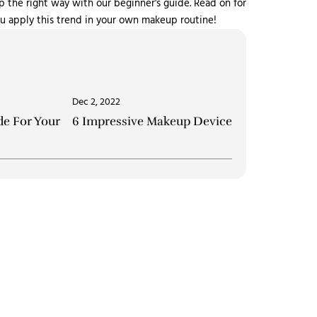
the right way with our beginner's guide. Read on for
you apply this trend in your own makeup routine!
Dec 2, 2022
e For Your
6 Impressive Makeup Devices to Experienc