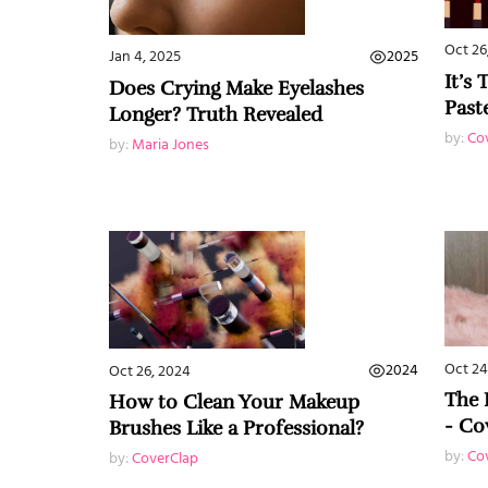
Oct 26
2025
Jan 4, 2025
It’s
Does Crying Make Eyelashes
Past
Longer? Truth Revealed
by:
Co
by:
Maria Jones
Oct 24
2024
Oct 26, 2024
The 
How to Clean Your Makeup
- Co
Brushes Like a Professional?
by:
Co
by:
CoverClap