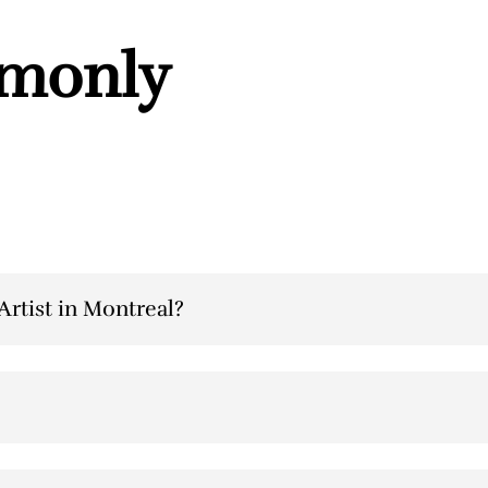
mmonly
rtist in Montreal?