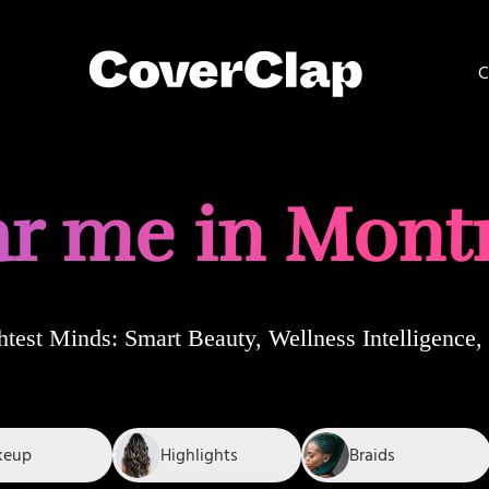
C
r me in Mont
htest Minds
: Smart Beauty, Wellness Intelligenc
keup
Highlights
Braids