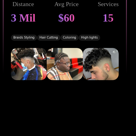
Distance
Avg Price
Services
3 Mil
$60
15
Braids Styling
Hair Cutting
Coloring
High lights