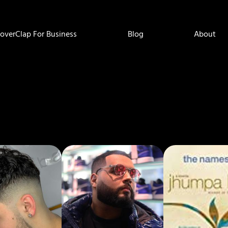
overClap For Business
Blog
About