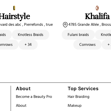
L
K
Hairstyle
Khalifa
ard des abc , Pierrefonds , true
4785 Grande Allée , Bros
aids
Knotless Braids
Fulani braids
Knotl
ornrows
+ 34
Cornrows
+
About
Top Services
Become a Beauty Pro
Hair Braiding
About
Makeup