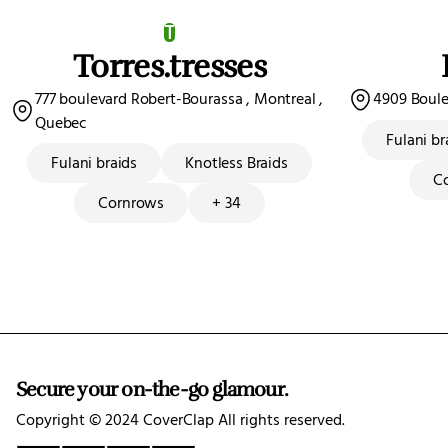
T
Torres.tresses
777 boulevard Robert-Bourassa , Montreal ,
4909 Boulev
Quebec
Fulani br
Fulani braids
Knotless Braids
C
Cornrows
+ 34
Secure your on-the-go glamour.
Copyright ©️ 2024 CoverClap All rights reserved.