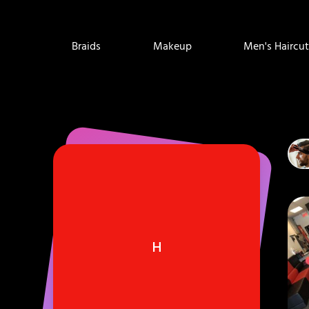
Braids
Makeup
Men's Haircut
H