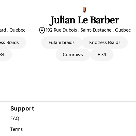
J
Julian Le Barber
sard , Quebec
102 Rue Dubois , Saint-Eustache , Quebec
ess Braids
Fulani braids
Knotless Braids
 34
Cornrows
+ 34
Support
FAQ
Terms