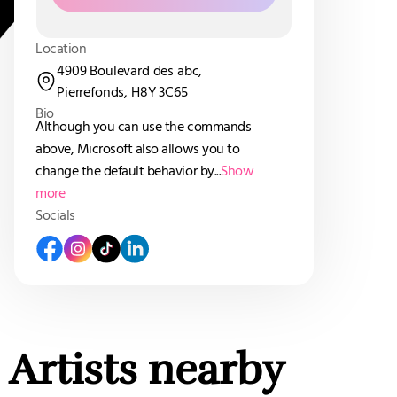
Location
4909 Boulevard des abc,
Pierrefonds, H8Y 3C65
Bio
Although you can use the commands
above, Microsoft also allows you to
change the default behavior by...
Show
more
Socials
Artists nearby