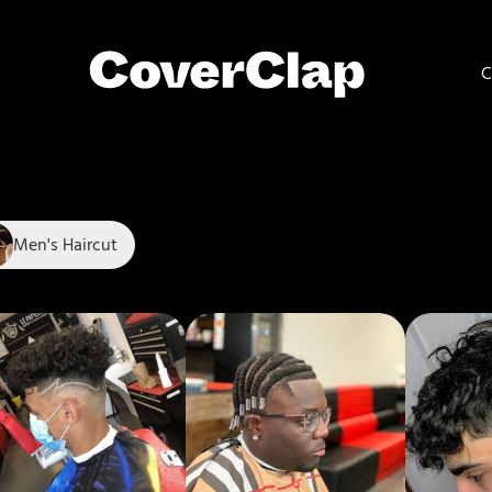
C
Men's Haircut