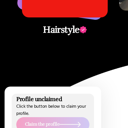
Hairstyle
Profile unclaimed
Click the button below to claim your
profile.
Claim the profile