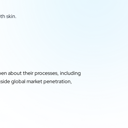
th skin.
pen about their processes, including
ngside global market penetration,