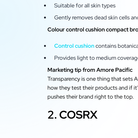
Suitable for all skin types
Gently removes dead skin cells an
Colour control cushion compact b
Control cushion
contains botanical
Provides light to medium coverage
Marketing tip from Amore Pacific
Transparency is one thing that sets A
how they test their products and if i
pushes their brand right to the top.
2. COSRX