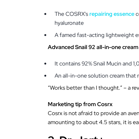
The COSRX's
repairing essence
c
hyaluronate
A famed fast-acting lightweight 
Advanced Snail 92 all-in-one cream
It contains 92% Snail Mucin and 
An all-in-one solution cream that r
“Works better than I thought.” – a re
Marketing tip from Cosrx
Cosrx is not afraid to provide an ave
amounting to about 4.5 stars, it is ea