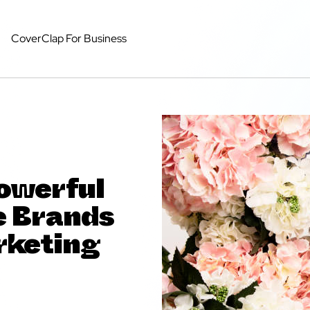
CoverClap For Business
owerful
e Brands
rketing