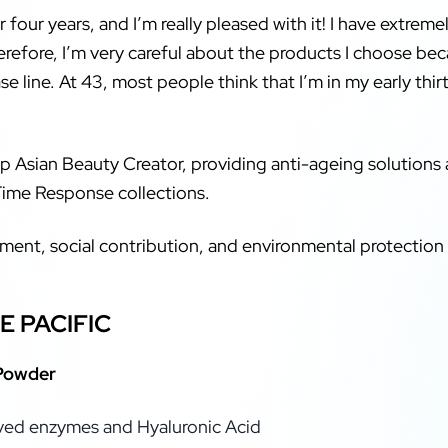
 four years, and I’m really pleased with it! I have extremel
herefore, I’m very careful about the products I choose b
se line. At 43, most people think that I’m in my early thir
p Asian Beauty Creator, providing anti-ageing solutions a
Time Response collections.
pment, social contribution, and environmental protecti
E PACIFIC
 Powder
ived enzymes and Hyaluronic Acid