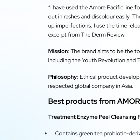
“I have used the Amore Pacific line for
out in rashes and discolour easily. T
up imperfections. I use the time relea
excerpt from The Derm Review.
Mission
: The brand aims to be the to
including the Youth Revolution and 
Philosophy
: Ethical product develo
respected global company in Asia.
Best products from AMOR
Treatment Enzyme Peel Cleansing
Contains green tea probiotic-der