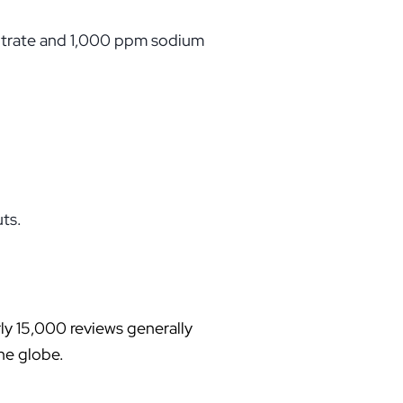
iltrate and 1,000 ppm sodium
uts.
rly 15,000 reviews generally
the globe.