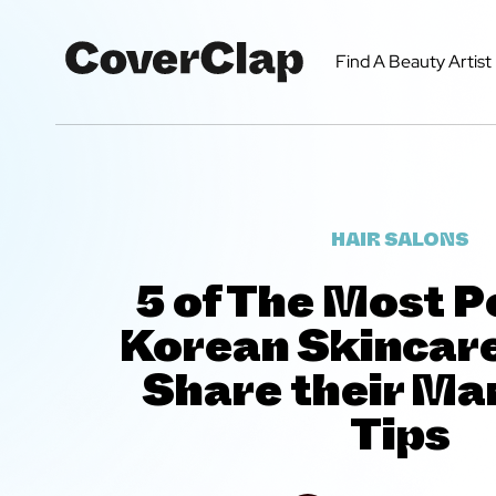
Find A Beauty Artist
HAIR SALONS
5 of The Most P
Korean Skincar
Share their Ma
Tips