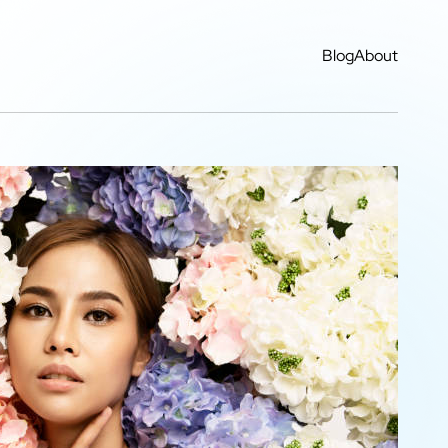
Blog
About