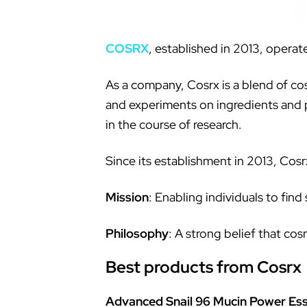
COSRX
, established in 2013, operat
As a company, Cosrx is a blend of cos
and experiments on ingredients and p
in the course of research.
Since its establishment in 2013, Cos
Mission
: Enabling individuals to find
Philosophy
: A strong belief that c
Best products from Cosrx
Advanced Snail 96 Mucin Power Es