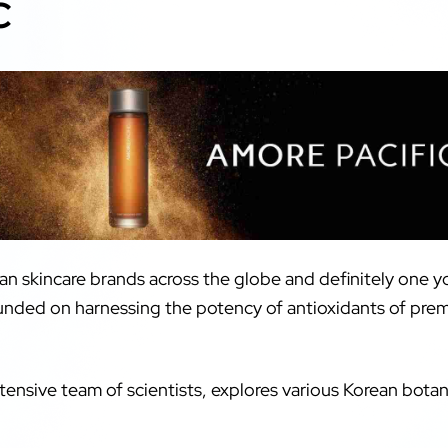
C
an skincare brands across the globe and definitely one y
ounded on harnessing the potency of antioxidants of pre
ensive team of scientists, explores various Korean botani