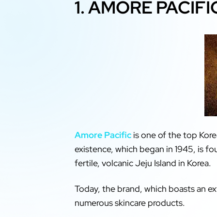
1. AMORE PACIFI
Amore Pacific
is one of the top Kore
existence, which began in 1945, is f
fertile, volcanic Jeju Island in Korea.
Today, the brand, which boasts an ext
numerous skincare products.