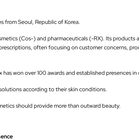
es from Seoul, Republic of Korea.
metics (Cos-) and pharmaceuticals (-RX). Its products are
rescriptions, often focusing on customer concerns, prod
rx has won over 100 awards and established presences in 
 solutions according to their skin conditions.
osmetics should provide more than outward beauty.
sence