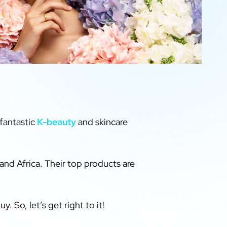
fantastic
K-beauty
and skincare
and Africa. Their top products are
y. So, let’s get right to it!