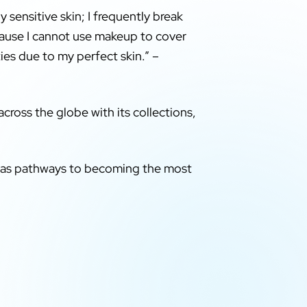
y sensitive skin; I frequently break
ecause I cannot use makeup to cover
ties due to my perfect skin.” –
cross the globe with its collections,
on as pathways to becoming the most