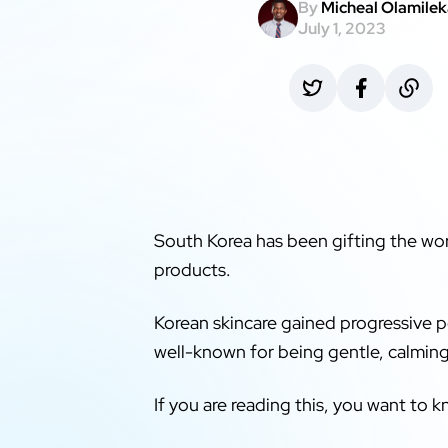
By
Micheal Olamile
July 1, 2023
South Korea has been gifting the w
products.
Korean skincare gained progressive p
well-known for being gentle, calming
If you are reading this, you want to 