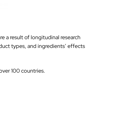
 a result of longitudinal research
uct types, and ingredients’ effects
over 100 countries.