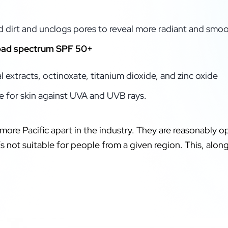
d dirt and unclogs pores to reveal more radiant and smoo
road spectrum SPF 50+
 extracts, octinoxate, titanium dioxide, and zinc oxide
 for skin against UVA and UVB rays.
more Pacific apart in the industry. They are reasonably o
t’s not suitable for people from a given region. This, alo