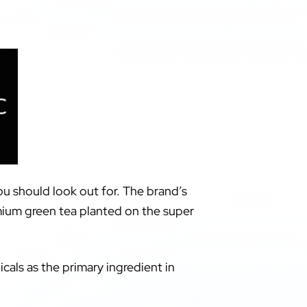
ou should look out for. The brand’s
mium green tea planted on the super
cals as the primary ingredient in