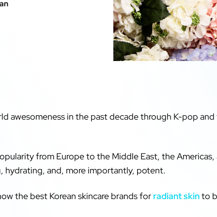
kan
orld awesomeness in the past decade through K-pop and 
opularity from Europe to the Middle East, the Americas, 
, hydrating, and, more importantly, potent.
know the best Korean skincare brands for
radiant skin
to bu