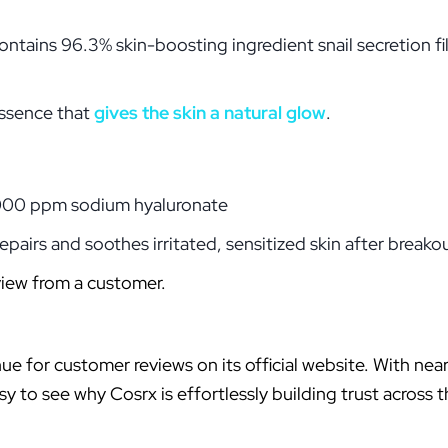
ontains 96.3% skin-boosting ingredient snail secretion f
essence that
gives the skin a natural glow
.
1,000 ppm sodium hyaluronate
epairs and soothes irritated, sensitized skin after breako
view from a customer.
nue for customer reviews on its official website. With nea
sy to see why Cosrx is effortlessly building trust across 