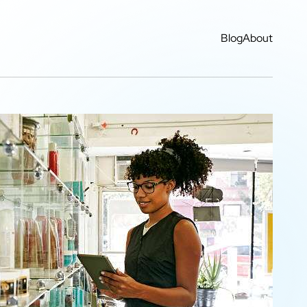
Blog
About