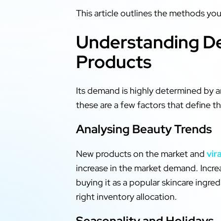
This article outlines the methods yo
Understanding De
Products
Its demand is highly determined by a
these are a few factors that define 
Analysing Beauty Trends
New products on the market and
vir
increase in the market demand. Incre
buying it as a popular skincare ingr
right inventory allocation.
Seasonality and Holidays