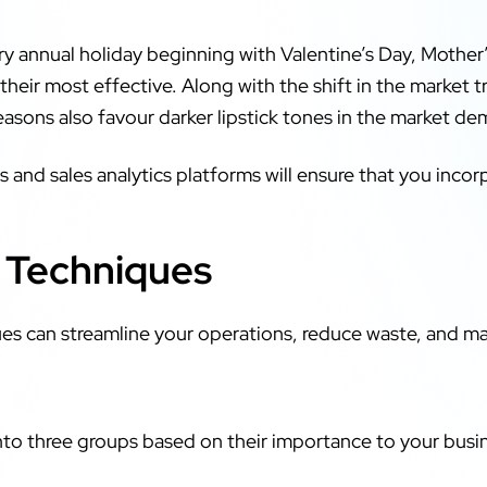
y annual holiday beginning with Valentine’s Day, Mother
 their most effective. Along with the shift in the market 
sons also favour darker lipstick tones in the market d
 and sales analytics platforms will ensure that you inco
.
l Techniques
es can streamline your operations, reduce waste, and maxi
nto three groups based on their importance to your busi