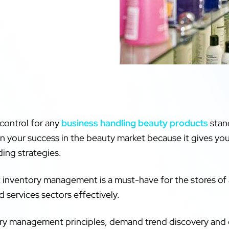
 control for any
business handling beauty products
stand
in your success in the beauty market because it gives you
ding strategies.
t inventory management is a must-have for the stores of 
d services sectors effectively.
ntory management principles, demand trend discovery and