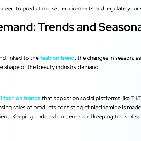
u need to predict market requirements and regulate your 
mand: Trends and Seasonal
nd linked to the
fashion trend
, the changes in season, a
the shape of the beauty industry demand.
al fashion trends
that appear on social platforms like TikT
asing sales of products consisting of niacinamide is ma
edient. Keeping updated on trends and keeping track of s