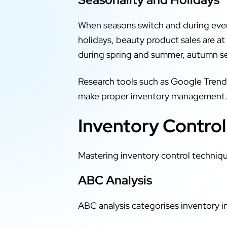
When seasons switch and during ever
holidays, beauty product sales are at
during spring and summer, autumn sea
Research tools such as Google Trends
make proper inventory management
Inventory Contro
Mastering inventory control techniqu
ABC Analysis
ABC analysis categorises inventory i