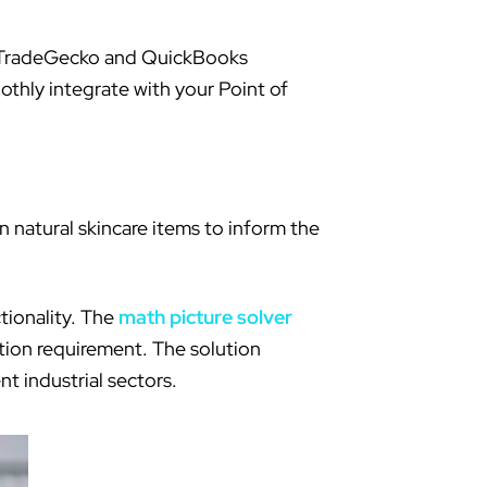
ike TradeGecko and QuickBooks
othly integrate with your Point of
 natural skincare items to inform the
tionality. The
math picture solver
ation requirement. The solution
t industrial sectors.