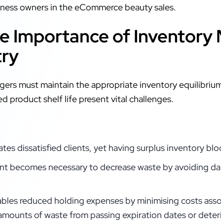
siness owners in the eCommerce beauty sales.
e Importance of Inventory
try
gers must maintain the appropriate inventory equilibri
d product shelf life present vital challenges.
tes dissatisfied clients, yet having surplus inventory bl
t becomes necessary to decrease waste by avoiding da
les reduced holding expenses by minimising costs asso
amounts of waste from passing expiration dates or deteri