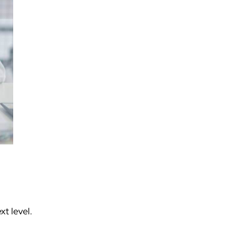
t level.