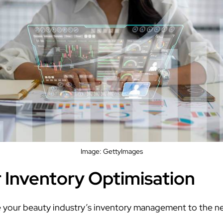
Image: GettyImages
r Inventory Optimisation
e your beauty industry’s inventory management to the nex