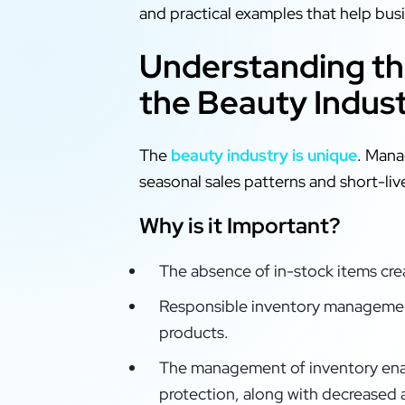
and practical examples that help bu
Understanding th
the Beauty Indus
The
beauty industry is unique
. Mana
seasonal sales patterns and short-live
Why is it Important?
The absence of in-stock items crea
Responsible inventory managemen
products.
The management of inventory enab
protection, along with decreased 