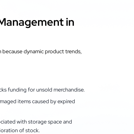
 Management in
um because dynamic product trends,
ocks funding for unsold merchandise.
maged items caused by expired
ciated with storage space and
oration of stock.