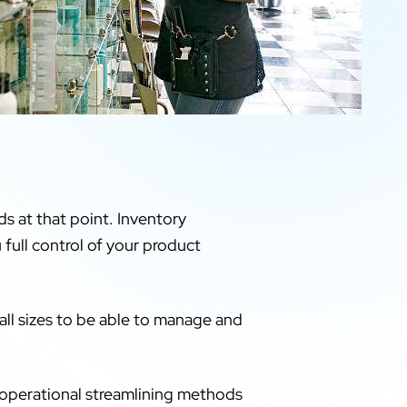
s at that point. Inventory
 full control of your product
all sizes to be able to manage and
 operational streamlining methods