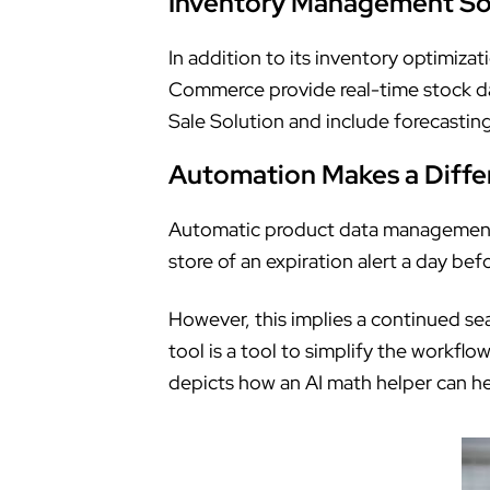
Inventory Management So
In addition to its inventory optimiz
Commerce provide real-time stock data
Sale Solution and include forecasting
Automation Makes a Diffe
Automatic product data management
store of an expiration alert a day bef
However, this implies a continued se
tool is a tool to simplify the workf
depicts how an AI math helper can hel