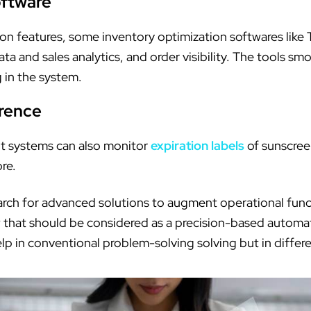
ftware
ation features, some inventory optimization softwares l
 and sales analytics, and order visibility. The tools smo
 in the system.
rence
 systems can also monitor
expiration labels
of sunscreen
ore.
arch for advanced solutions to augment operational func
low that should be considered as a precision-based autom
p in conventional problem-solving solving but in differen