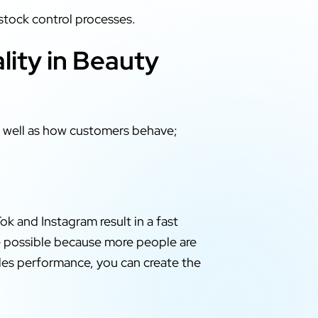
stock control processes.
ity in Beauty
s well as how customers behave;
ok and Instagram result in a fast
de possible because more people are
ales performance, you can create the