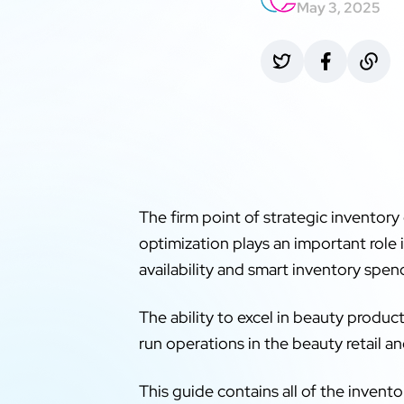
May 3, 2025
The firm point of strategic inventory
optimization plays an important role 
availability and smart inventory spen
The ability to excel in beauty produc
run operations in the beauty retail an
This guide contains all of the inve