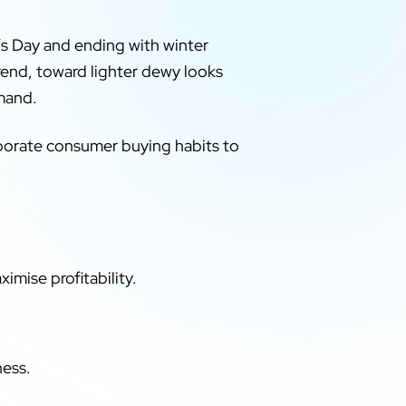
’s Day and ending with winter
trend, toward lighter dewy looks
emand.
rporate consumer buying habits to
mise profitability.
ness.