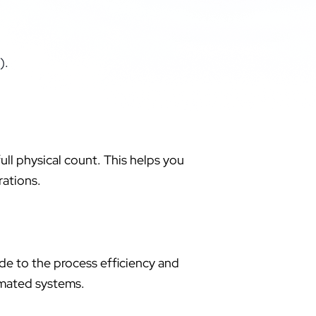
).
ull physical count. This helps you
rations.
e to the process efficiency and
mated systems.