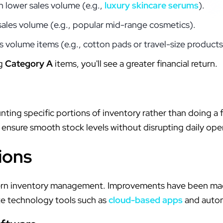
h lower sales volume (e.g.,
luxury skincare serums
).
sales volume (e.g., popular mid-range cosmetics).
s volume items (e.g., cotton pads or travel-size products
ng
Category A
items, you'll see a greater financial return.
nting specific portions of inventory rather than doing a f
 ensure smooth stock levels without disrupting daily ope
ions
dern inventory management. Improvements have been mad
ate technology tools such as
cloud-based apps
and auto