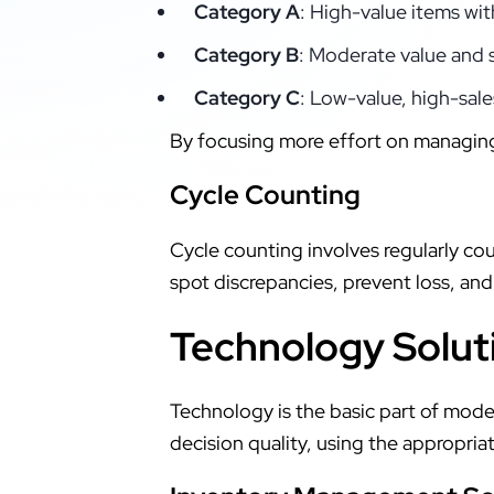
Category A
: High-value items wit
Category B
: Moderate value and 
Category C
: Low-value, high-sale
By focusing more effort on managi
Cycle Counting
Cycle counting involves regularly cou
spot discrepancies, prevent loss, and
Technology Solut
Technology is the basic part of mo
decision quality, using the appropri