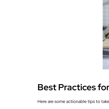
Best Practices fo
Here are some actionable tips to tak