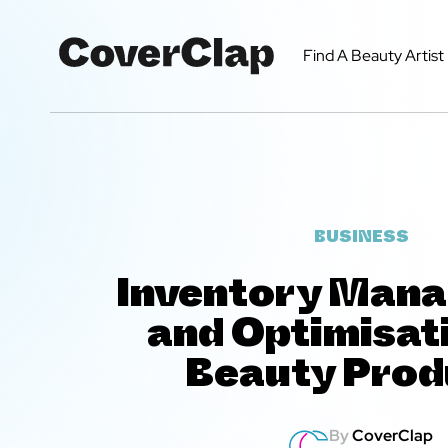
Find A Beauty Artist
BUSINESS
Inventory Man
and Optimisati
Beauty Prod
By
CoverClap