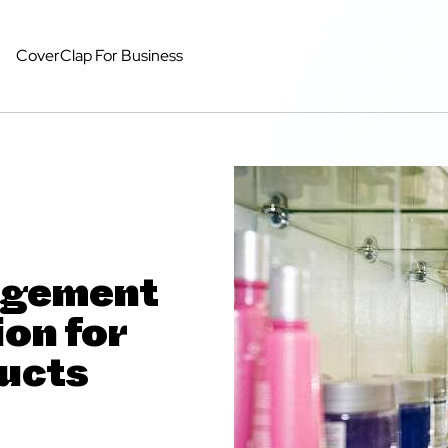
CoverClap For Business
agement
on for
ucts