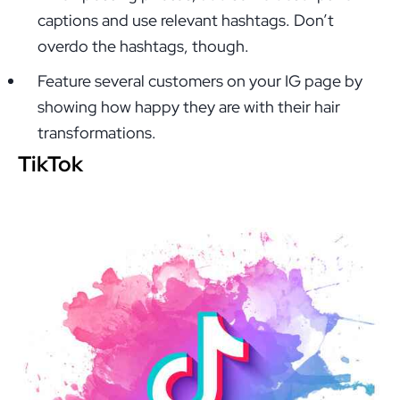
captions and use relevant hashtags. Don’t
overdo the hashtags, though.
Feature several customers on your IG page by
showing how happy they are with their hair
transformations.
TikTok