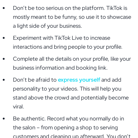
Don’t be too serious on the platform. TikTok is
mostly meant to be funny, so use it to showcase
a light side of your business.
Experiment with TikTok Live to increase
interactions and bring people to your profile.
Complete all the details on your profile, like your
business information and booking link.
Don’t be afraid to
express yourself
and add
personality to your videos. This will help you
stand above the crowd and potentially become
viral.
Be authentic. Record what you normally do in
the salon – from opening a shop to serving
customers and cleaning up afterward. You don’t