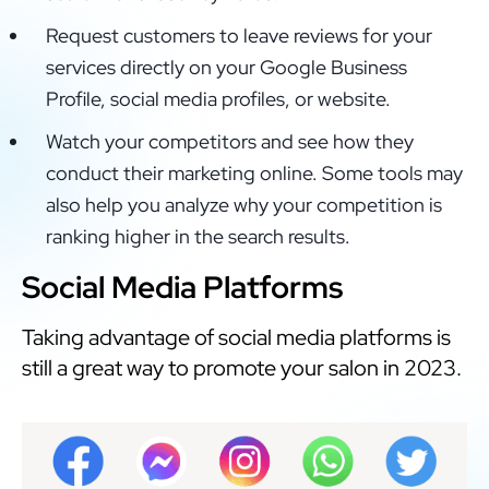
Request customers to leave reviews for your
services directly on your Google Business
Profile, social media profiles, or website.
Watch your competitors and see how they
conduct their marketing online. Some tools may
also help you analyze why your competition is
ranking higher in the search results.
Social Media Platforms
Taking advantage of social media platforms is
still a great way to promote your salon in 2023.