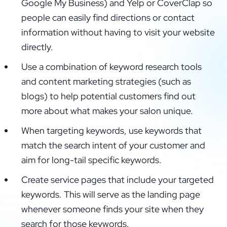
Google My Business) and Yelp or CoverClap so
people can easily find directions or contact
information without having to visit your website
directly.
Use a combination of keyword research tools
and content marketing strategies (such as
blogs) to help potential customers find out
more about what makes your salon unique.
When targeting keywords, use keywords that
match the search intent of your customer and
aim for long-tail specific keywords.
Create service pages that include your targeted
keywords. This will serve as the landing page
whenever someone finds your site when they
search for those keywords.