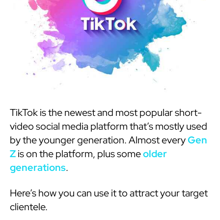
TikTok is the newest and most popular short-
video social media platform that’s mostly used
by the younger generation. Almost every
Gen
Z
is on the platform, plus some
older
generations
.
Here’s how you can use it to attract your target
clientele.