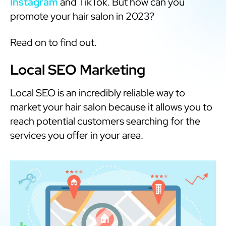
Instagram
and TikTok. But how can you
promote your hair salon in 2023?
Read on to find out.
Local SEO Marketing
Local SEO is an incredibly reliable way to
market your hair salon because it allows you to
reach potential customers searching for the
services you offer in your area.