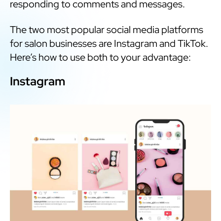
responding to comments and messages.
The two most popular social media platforms
for salon businesses are Instagram and TikTok.
Here’s how to use both to your advantage:
Instagram