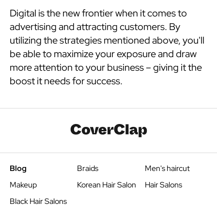
Digital is the new frontier when it comes to
advertising and attracting customers. By
utilizing the strategies mentioned above, you'll
be able to maximize your exposure and draw
more attention to your business – giving it the
boost it needs for success.
Blog
Braids
Men's haircut
Makeup
Korean Hair Salon
Hair Salons
Black Hair Salons