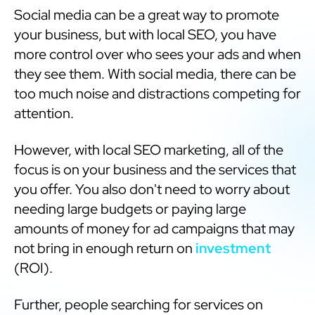
Social media can be a great way to promote
your business, but with local SEO, you have
more control over who sees your ads and when
they see them. With social media, there can be
too much noise and distractions competing for
attention.
However, with local SEO marketing, all of the
focus is on your business and the services that
you offer. You also don't need to worry about
needing large budgets or paying large
amounts of money for ad campaigns that may
not bring in enough return on
investment
(ROI).
Further, people searching for services on