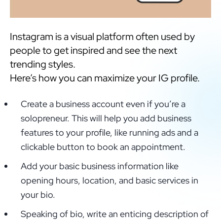
Instagram is a visual platform often used by
people to get inspired and see the next
trending styles.
Here’s how you can maximize your IG profile.
Create a business account even if you’re a
solopreneur. This will help you add business
features to your profile, like running ads and a
clickable button to book an appointment.
Add your basic business information like
opening hours, location, and basic services in
your bio.
Speaking of bio, write an enticing description of