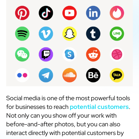
Social media is one of the most powerful tools
for businesses to reach
potential customers
.
Not only can you show off your work with
before-and-after photos, but you can also
interact directly with potential customers by