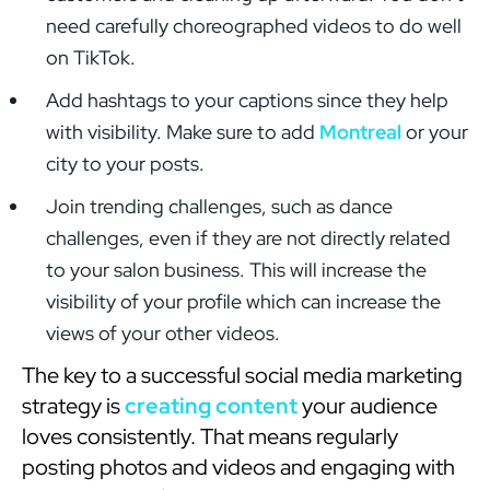
need carefully choreographed videos to do well
on TikTok.
Add hashtags to your captions since they help
with visibility. Make sure to add
Montreal
or your
city to your posts.
Join trending challenges, such as dance
challenges, even if they are not directly related
to your salon business. This will increase the
visibility of your profile which can increase the
views of your other videos.
The key to a successful social media marketing
strategy is
creating content
your audience
loves consistently. That means regularly
posting photos and videos and engaging with