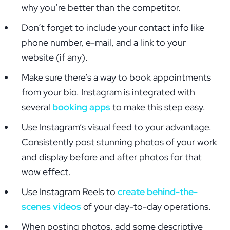
why you’re better than the competitor.
Don’t forget to include your contact info like
phone number, e-mail, and a link to your
website (if any).
Make sure there’s a way to book appointments
from your bio. Instagram is integrated with
several
booking apps
to make this step easy.
Use Instagram’s visual feed to your advantage.
Consistently post stunning photos of your work
and display before and after photos for that
wow effect.
Use Instagram Reels to
create behind-the-
scenes videos
of your day-to-day operations.
When posting photos, add some descriptive