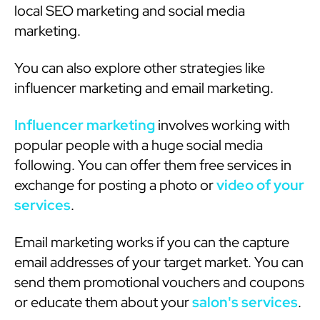
local SEO marketing and social media
marketing.
You can also explore other strategies like
influencer marketing and email marketing.
Influencer marketing
involves working with
popular people with a huge social media
following. You can offer them free services in
exchange for posting a photo or
video of your
services
.
Email marketing works if you can the capture
email addresses of your target market. You can
send them promotional vouchers and coupons
or educate them about your
salon's services
.