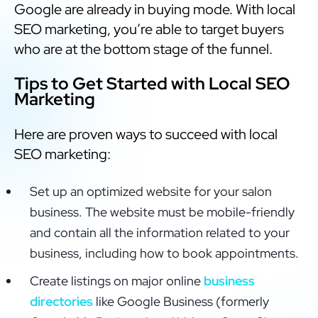
Google are already in buying mode. With local
SEO marketing, you’re able to target buyers
who are at the bottom stage of the funnel.
Tips to Get Started with Local SEO
Marketing
Here are proven ways to succeed with local
SEO marketing:
Set up an optimized website for your salon
business. The website must be mobile-friendly
and contain all the information related to your
business, including how to book appointments.
Create listings on major online
business
directories
like Google Business (formerly