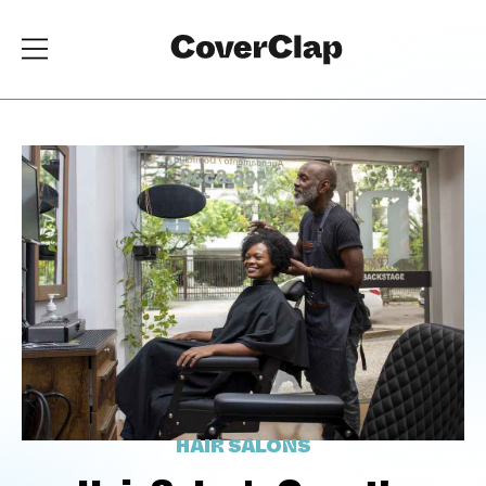
HAIR SALONS