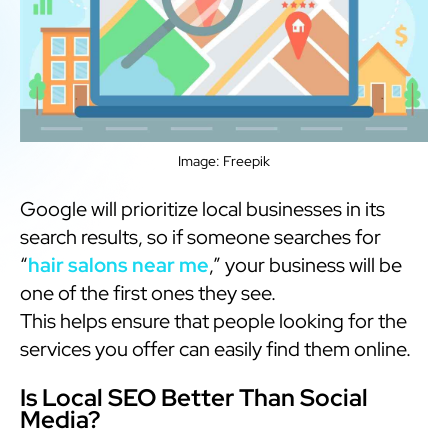
Image: Freepik
Google will prioritize local businesses in its
search results, so if someone searches for
“
hair salons near me
,” your business will be
one of the first ones they see.
This helps ensure that people looking for the
services you offer can easily find them online.
Is Local SEO Better Than Social
Media?