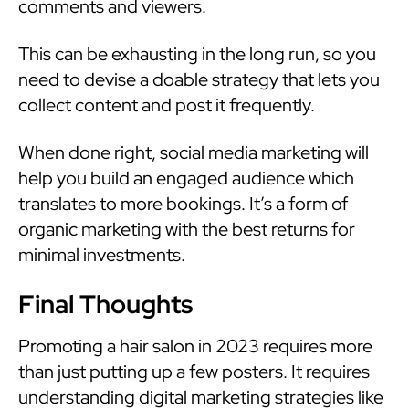
comments and viewers.
This can be exhausting in the long run, so you
need to devise a doable strategy that lets you
collect content and post it frequently.
When done right, social media marketing will
help you build an engaged audience which
translates to more bookings. It’s a form of
organic marketing with the best returns for
minimal investments.
Final Thoughts
Promoting a hair salon in 2023 requires more
than just putting up a few posters. It requires
understanding digital marketing strategies like