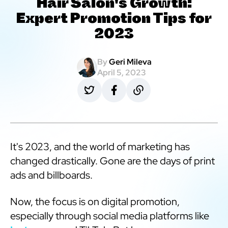
Hair Salon's Growth:
Expert Promotion Tips for
2023
By
Geri Mileva
April 5, 2023
It's 2023, and the world of marketing has
changed drastically. Gone are the days of print
ads and billboards.
Now, the focus is on digital promotion,
especially through social media platforms like