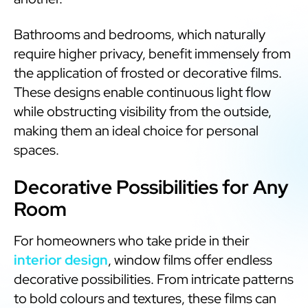
Bathrooms and bedrooms, which naturally
require higher privacy, benefit immensely from
the application of frosted or decorative films.
These designs enable continuous light flow
while obstructing visibility from the outside,
making them an ideal choice for personal
spaces.
Decorative Possibilities for Any
Room
For homeowners who take pride in their
interior design
, window films offer endless
decorative possibilities. From intricate patterns
to bold colours and textures, these films can