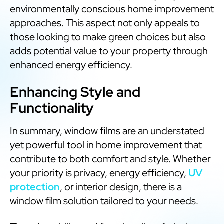
environmentally conscious home improvement
approaches. This aspect not only appeals to
those looking to make green choices but also
adds potential value to your property through
enhanced energy efficiency.
Enhancing Style and
Functionality
In summary, window films are an understated
yet powerful tool in home improvement that
contribute to both comfort and style. Whether
your priority is privacy, energy efficiency,
UV
protection
, or interior design, there is a
window film solution tailored to your needs.