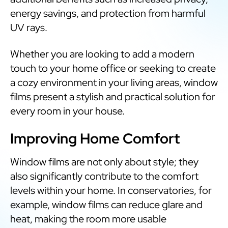
energy savings, and protection from harmful
UV rays.
Whether you are looking to add a modern
touch to your home office or seeking to create
a cozy environment in your living areas, window
films present a stylish and practical solution for
every room in your house.
Improving Home Comfort
Window films are not only about style; they
also significantly contribute to the comfort
levels within your home. In conservatories, for
example, window films can reduce glare and
heat, making the room more usable