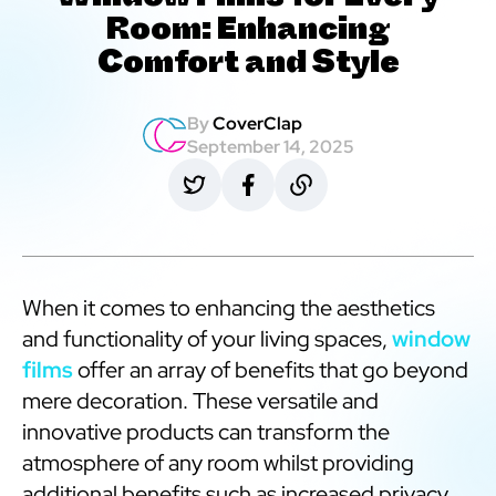
Window Films for Every
Room: Enhancing
Comfort and Style
By
CoverClap
September 14, 2025
When it comes to enhancing the aesthetics
and functionality of your living spaces,
window
films
offer an array of benefits that go beyond
mere decoration. These versatile and
innovative products can transform the
atmosphere of any room whilst providing
additional benefits such as increased privacy,