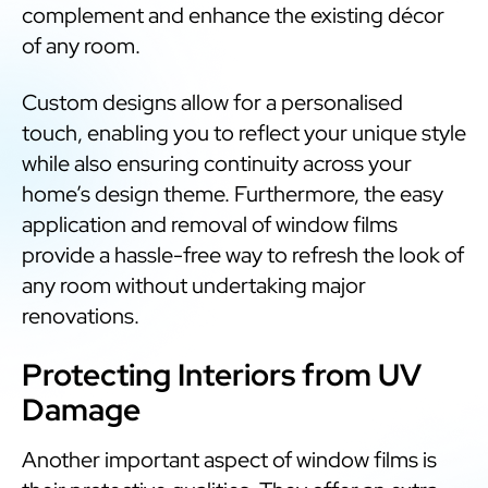
complement and enhance the existing décor
of any room.
Custom designs allow for a personalised
touch, enabling you to reflect your unique style
while also ensuring continuity across your
home’s design theme. Furthermore, the easy
application and removal of window films
provide a hassle-free way to refresh the look of
any room without undertaking major
renovations.
Protecting Interiors from UV
Damage
Another important aspect of window films is