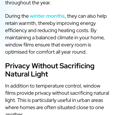
throughout the year.
During the
winter months
, they can also help
retain warmth, thereby improving energy
efficiency and reducing heating costs. By
maintaining a balanced climate in your home,
window films ensure that every room is
optimised for comfort all year round.
Privacy Without Sacrificing
Natural Light
In addition to temperature control, window
films provide privacy without sacrificing natural
light. This is particularly useful in urban areas
where homes are often situated close to one
another.