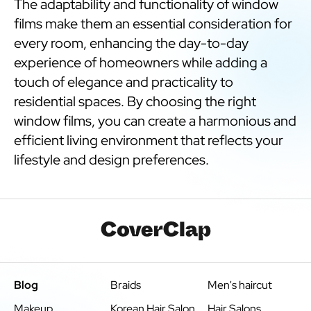
The adaptability and functionality of window
films make them an essential consideration for
every room, enhancing the day-to-day
experience of homeowners while adding a
touch of elegance and practicality to
residential spaces. By choosing the right
window films, you can create a harmonious and
efficient living environment that reflects your
lifestyle and design preferences.
Blog
Braids
Men's haircut
Makeup
Korean Hair Salon
Hair Salons