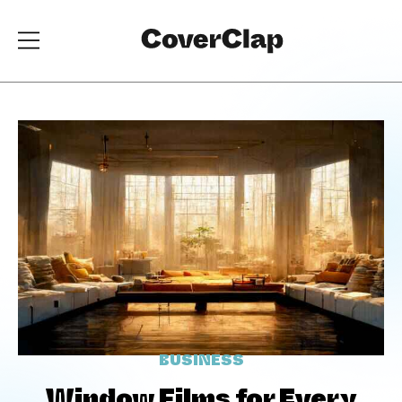
BUSINESS