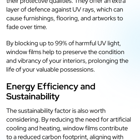
their protective qualities. They offer an extra
layer of defence against UV rays, which can
cause furnishings, flooring, and artworks to
fade over time.
By blocking up to 99% of harmful UV light,
window films help to preserve the condition
and vibrancy of your interiors, prolonging the
life of your valuable possessions.
Energy Efficiency and
Sustainability
The sustainability factor is also worth
considering. By reducing the need for artificial
cooling and heating, window films contribute
to a reduced carbon footprint, aligning with