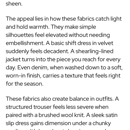
sheen.
The appeal lies in how these fabrics catch light
and hold warmth. They make simple
silhouettes feel elevated without needing
embellishment. A basic shift dress in velvet
suddenly feels decadent. A shearling-lined
jacket turns into the piece you reach for every
day. Even denim, when washed down to a soft,
worn-in finish, carries a texture that feels right
for the season.
These fabrics also create balance in outfits. A
structured trouser feels less severe when
paired with a brushed wool knit. A sleek satin
slip dress gains dimension under a chunky