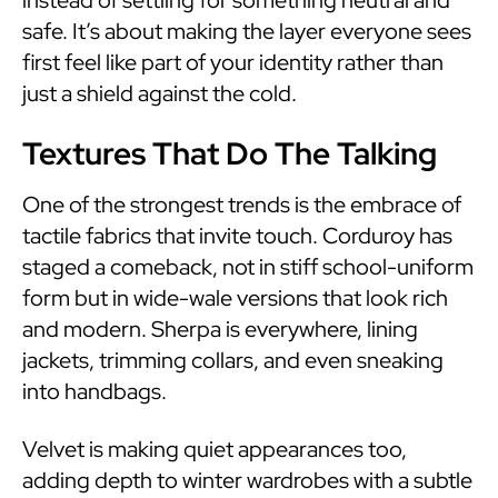
safe. It’s about making the layer everyone sees
first feel like part of your identity rather than
just a shield against the cold.
Textures That Do The Talking
One of the strongest trends is the embrace of
tactile fabrics that invite touch. Corduroy has
staged a comeback, not in stiff school-uniform
form but in wide-wale versions that look rich
and modern. Sherpa is everywhere, lining
jackets, trimming collars, and even sneaking
into handbags.
Velvet is making quiet appearances too,
adding depth to winter wardrobes with a subtle