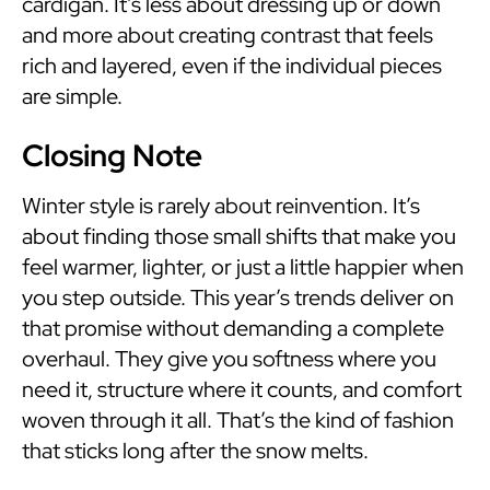
cardigan. It’s less about dressing up or down
and more about creating contrast that feels
rich and layered, even if the individual pieces
are simple.
Closing Note
Winter style is rarely about reinvention. It’s
about finding those small shifts that make you
feel warmer, lighter, or just a little happier when
you step outside. This year’s trends deliver on
that promise without demanding a complete
overhaul. They give you softness where you
need it, structure where it counts, and comfort
woven through it all. That’s the kind of fashion
that sticks long after the snow melts.