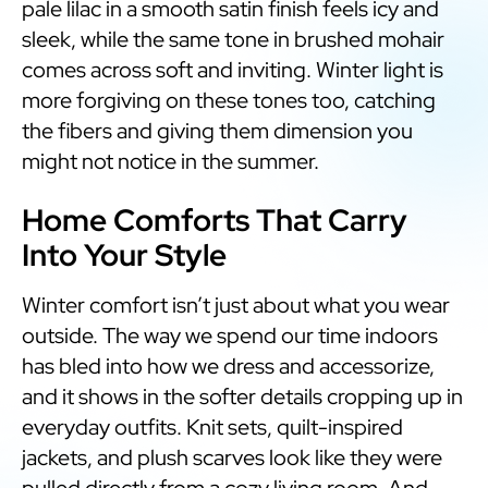
pale lilac in a smooth satin finish feels icy and
sleek, while the same tone in brushed mohair
comes across soft and inviting. Winter light is
more forgiving on these tones too, catching
the fibers and giving them dimension you
might not notice in the summer.
Home Comforts That Carry
Into Your Style
Winter comfort isn’t just about what you wear
outside. The way we spend our time indoors
has bled into how we dress and accessorize,
and it shows in the softer details cropping up in
everyday outfits. Knit sets, quilt-inspired
jackets, and plush scarves look like they were
pulled directly from a cozy living room. And