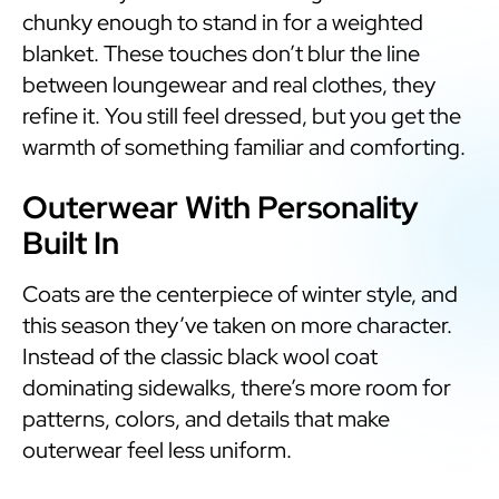
chunky enough to stand in for a weighted
blanket. These touches don’t blur the line
between loungewear and real clothes, they
refine it. You still feel dressed, but you get the
warmth of something familiar and comforting.
Outerwear With Personality
Built In
Coats are the centerpiece of winter style, and
this season they’ve taken on more character.
Instead of the classic black wool coat
dominating sidewalks, there’s more room for
patterns, colors, and details that make
outerwear feel less uniform.