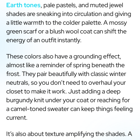
Earth tones
, pale pastels, and muted jewel
shades are sneaking into circulation and giving
a little warmth to the colder palette. A mossy
green scarf or a blush wool coat can shift the
energy of an outfit instantly.
These colors also have a grounding effect,
almost like a reminder of spring beneath the
frost. They pair beautifully with classic winter
neutrals, so you don’t need to overhaul your
closet to make it work. Just adding a deep
burgundy knit under your coat or reaching for
a camel-toned sweater can keep things feeling
current.
It’s also about texture amplifying the shades. A