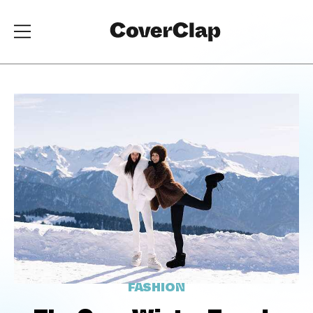
FASHION