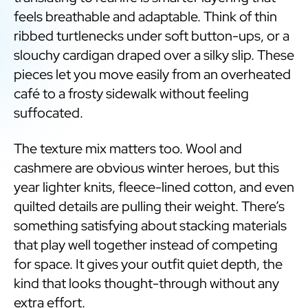
feels breathable and adaptable. Think of thin
ribbed turtlenecks under soft button-ups, or a
slouchy cardigan draped over a silky slip. These
pieces let you move easily from an overheated
café to a frosty sidewalk without feeling
suffocated.
The texture mix matters too. Wool and
cashmere are obvious winter heroes, but this
year lighter knits, fleece-lined cotton, and even
quilted details are pulling their weight. There’s
something satisfying about stacking materials
that play well together instead of competing
for space. It gives your outfit quiet depth, the
kind that looks thought-through without any
extra effort.