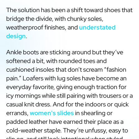
The solution has been a shift toward shoes that
bridge the divide, with chunky soles,
weatherproof finishes, and
understated
design
.
Ankle boots are sticking around but they’ve
softened a bit, with rounded toes and
cushioned insoles that don’t scream “fashion
pain.” Loafers with lug soles have become an
everyday favorite, giving enough traction for
icy mornings while still pairing with trousers or a
casual knit dress. And for the indoors or quick
errands,
women's slides
in shearling or
padded leather have earned their place as a
cold-weather staple. They’re unfussy, easy to
slip on, and still look intentional when styled