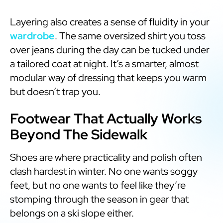
Layering also creates a sense of fluidity in your
wardrobe
. The same oversized shirt you toss
over jeans during the day can be tucked under
a tailored coat at night. It’s a smarter, almost
modular way of dressing that keeps you warm
but doesn’t trap you.
Footwear That Actually Works
Beyond The Sidewalk
Shoes are where practicality and polish often
clash hardest in winter. No one wants soggy
feet, but no one wants to feel like they’re
stomping through the season in gear that
belongs on a ski slope either.