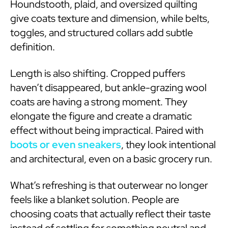
Houndstooth, plaid, and oversized quilting
give coats texture and dimension, while belts,
toggles, and structured collars add subtle
definition.
Length is also shifting. Cropped puffers
haven’t disappeared, but ankle-grazing wool
coats are having a strong moment. They
elongate the figure and create a dramatic
effect without being impractical. Paired with
boots or even sneakers
, they look intentional
and architectural, even on a basic grocery run.
What’s refreshing is that outerwear no longer
feels like a blanket solution. People are
choosing coats that actually reflect their taste
instead of settling for something neutral and