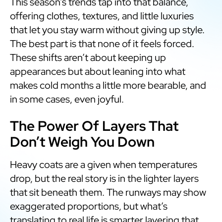
This season’s trends tap into that balance,
offering clothes, textures, and little luxuries
that let you stay warm without giving up style.
The best part is that none of it feels forced.
These shifts aren’t about keeping up
appearances but about leaning into what
makes cold months a little more bearable, and
in some cases, even joyful.
The Power Of Layers That
Don’t Weigh You Down
Heavy coats are a given when temperatures
drop, but the real story is in the lighter layers
that sit beneath them. The runways may show
exaggerated proportions, but what’s
translating to real life is smarter layering that