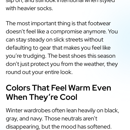
with heavier socks.
The most important thing is that footwear
doesn’t feel like a compromise anymore. You
can stay steady on slick streets without
defaulting to gear that makes you feel like
you’re trudging. The best shoes this season
don’t just protect you from the weather, they
round out your entire look.
Colors That Feel Warm Even
When They’re Cool
Winter wardrobes often lean heavily on black,
gray, and navy. Those neutrals aren’t
disappearing, but the mood has softened.