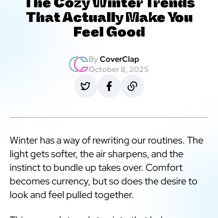
The Cozy Winter Trends
That Actually Make You
Feel Good
By
CoverClap
October 8, 2025
Winter has a way of rewriting our routines. The
light gets softer, the air sharpens, and the
instinct to bundle up takes over. Comfort
becomes currency, but so does the desire to
look and feel pulled together.