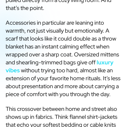
that’s the point.
Accessories in particular are leaning into
warmth, not just visually but emotionally. A
scarf that looks like it could double as a throw
blanket has an instant calming effect when
wrapped over a sharp coat. Oversized mittens
and shearling-trimmed bags give off
luxury
vibes
without trying too hard, almost like an
extension of your favorite home rituals. It’s less
about presentation and more about carrying a
piece of comfort with you through the day.
This crossover between home and street also
shows up in fabrics. Think flannel shirt-jackets
that echo your softest bedding or cable knits