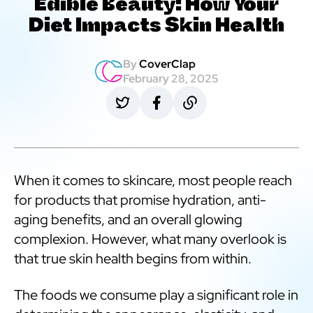
Edible Beauty: How Your
Diet Impacts Skin Health
By
CoverClap
February 28, 2025
When it comes to skincare, most people reach
for products that promise hydration, anti-
aging benefits, and an overall glowing
complexion. However, what many overlook is
that true skin health begins from within.
The foods we consume play a significant role in