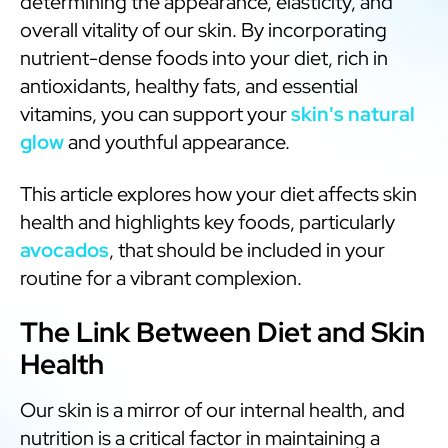
determining the appearance, elasticity, and
overall vitality of our skin. By incorporating
nutrient-dense foods into your diet, rich in
antioxidants, healthy fats, and essential
vitamins, you can support your
skin's natural
glow
and youthful appearance.
This article explores how your diet affects skin
health and highlights key foods, particularly
avocados
, that should be included in your
routine for a vibrant complexion.
The Link Between Diet and Skin
Health
Our skin is a mirror of our internal health, and
nutrition is a critical factor in maintaining a