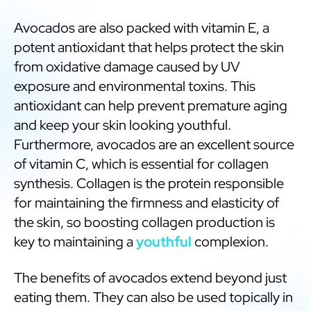
Avocados are also packed with vitamin E, a
potent antioxidant that helps protect the skin
from oxidative damage caused by UV
exposure and environmental toxins. This
antioxidant can help prevent premature aging
and keep your skin looking youthful.
Furthermore, avocados are an excellent source
of vitamin C, which is essential for collagen
synthesis. Collagen is the protein responsible
for maintaining the firmness and elasticity of
the skin, so boosting collagen production is
key to maintaining a
youthful
complexion.
The benefits of avocados extend beyond just
eating them. They can also be used topically in