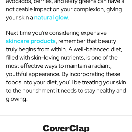
avocados, berries, and leafy greens can have a
noticeable impact on your complexion, giving
your skin a
natural glow
.
Next time you're considering expensive
skincare products
, remember that beauty
truly begins from within. A well-balanced diet,
filled with skin-loving nutrients, is one of the
most effective ways to maintain a radiant,
youthful appearance. By incorporating these
foods into your diet, you’ll be treating your skin
to the nourishment it needs to stay healthy and
glowing.