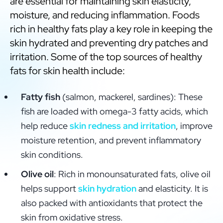
are essential for maintaining skin elasticity,
moisture, and reducing inflammation. Foods
rich in healthy fats play a key role in keeping the
skin hydrated and preventing dry patches and
irritation. Some of the top sources of healthy
fats for skin health include:
Fatty fish
(salmon, mackerel, sardines): These
fish are loaded with omega-3 fatty acids, which
help reduce
skin redness and irritation
, improve
moisture retention, and prevent inflammatory
skin conditions.
Olive oil
: Rich in monounsaturated fats, olive oil
helps support
skin hydration
and elasticity. It is
also packed with antioxidants that protect the
skin from oxidative stress.