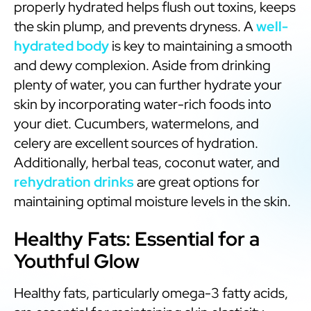
properly hydrated helps flush out toxins, keeps
the skin plump, and prevents dryness. A
well-
hydrated body
is key to maintaining a smooth
and dewy complexion. Aside from drinking
plenty of water, you can further hydrate your
skin by incorporating water-rich foods into
your diet. Cucumbers, watermelons, and
celery are excellent sources of hydration.
Additionally, herbal teas, coconut water, and
rehydration drinks
are great options for
maintaining optimal moisture levels in the skin.
Healthy Fats: Essential for a
Youthful Glow
Healthy fats, particularly omega-3 fatty acids,