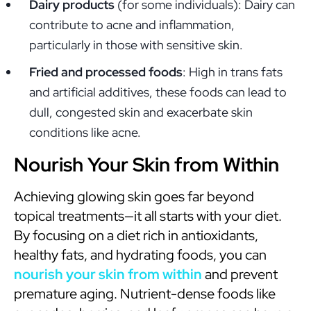
Dairy products
(for some individuals): Dairy can
contribute to acne and inflammation,
particularly in those with sensitive skin.
Fried and processed foods
: High in trans fats
and artificial additives, these foods can lead to
dull, congested skin and exacerbate skin
conditions like acne.
Nourish Your Skin from Within
Achieving glowing skin goes far beyond
topical treatments—it all starts with your diet.
By focusing on a diet rich in antioxidants,
healthy fats, and hydrating foods, you can
nourish your skin from within
and prevent
premature aging. Nutrient-dense foods like