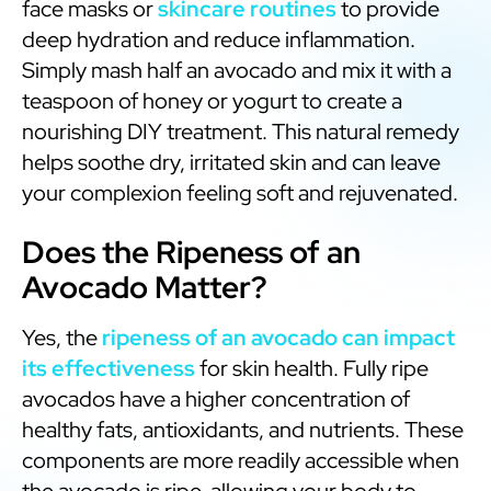
face masks or
skincare routines
to provide
deep hydration and reduce inflammation.
Simply mash half an avocado and mix it with a
teaspoon of honey or yogurt to create a
nourishing DIY treatment. This natural remedy
helps soothe dry, irritated skin and can leave
your complexion feeling soft and rejuvenated.
Does the Ripeness of an
Avocado Matter?
Yes, the
ripeness of an avocado can impact
its effectiveness
for skin health. Fully ripe
avocados have a higher concentration of
healthy fats, antioxidants, and nutrients. These
components are more readily accessible when
the avocado is ripe, allowing your body to