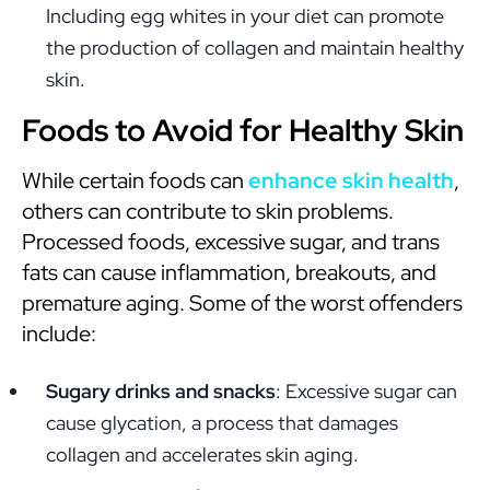
Including egg whites in your diet can promote
the production of collagen and maintain healthy
skin.
Foods to Avoid for Healthy Skin
While certain foods can
enhance skin health
,
others can contribute to skin problems.
Processed foods, excessive sugar, and trans
fats can cause inflammation, breakouts, and
premature aging. Some of the worst offenders
include:
Sugary drinks and snacks
: Excessive sugar can
cause glycation, a process that damages
collagen and accelerates skin aging.