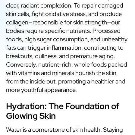
clear, radiant complexion. To repair damaged
skin cells, fight oxidative stress, and produce
collagen—responsible for skin strength—our
bodies require specific nutrients. Processed
foods, high sugar consumption, and unhealthy
fats can trigger inflammation, contributing to
breakouts, dullness, and premature aging.
Conversely, nutrient-rich, whole foods packed
with vitamins and minerals nourish the skin
from the inside out, promoting a healthier and
more youthful appearance.
Hydration: The Foundation of
Glowing Skin
Water is a cornerstone of skin health. Staying