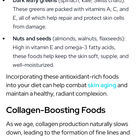
Dark leafy greens
(spinach, kale, Swiss chard):
These greens are packed with vitamins A, C, and
E, all of which help repair and protect skin cells
from damage.
Nuts and seeds
(almonds, walnuts, flaxseeds):
High in vitamin E and omega-3 fatty acids,
these foods help keep the skin soft, supple, and
well-moisturized.
Incorporating these antioxidant-rich foods
into your diet can help combat
skin aging
and
maintain a healthy, radiant complexion.
Collagen-Boosting Foods
As we age, collagen production naturally slows
down, leading to the formation of fine lines and