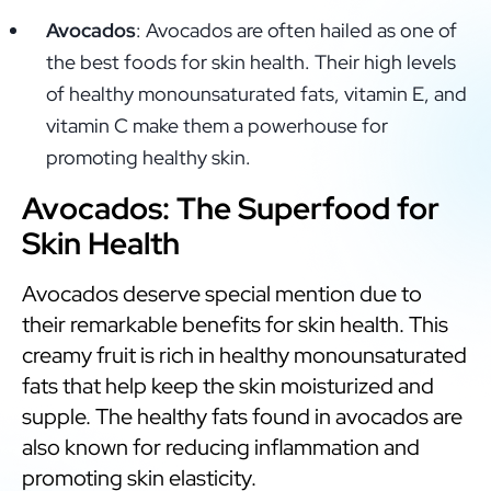
Avocados
: Avocados are often hailed as one of
the best foods for skin health. Their high levels
of healthy monounsaturated fats, vitamin E, and
vitamin C make them a powerhouse for
promoting healthy skin.
Avocados: The Superfood for
Skin Health
Avocados deserve special mention due to
their remarkable benefits for skin health. This
creamy fruit is rich in healthy monounsaturated
fats that help keep the skin moisturized and
supple. The healthy fats found in avocados are
also known for reducing inflammation and
promoting skin elasticity.