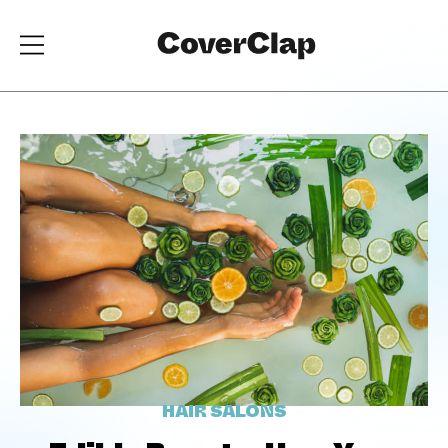
HAIR SALONS