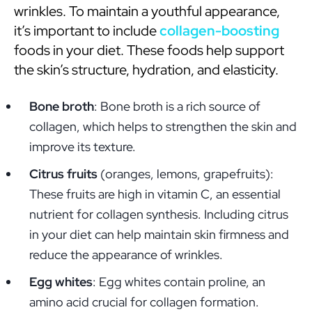
wrinkles. To maintain a youthful appearance,
it’s important to include
collagen-boosting
foods in your diet. These foods help support
the skin’s structure, hydration, and elasticity.
Bone broth
: Bone broth is a rich source of
collagen, which helps to strengthen the skin and
improve its texture.
Citrus fruits
(oranges, lemons, grapefruits):
These fruits are high in vitamin C, an essential
nutrient for collagen synthesis. Including citrus
in your diet can help maintain skin firmness and
reduce the appearance of wrinkles.
Egg whites
: Egg whites contain proline, an
amino acid crucial for collagen formation.