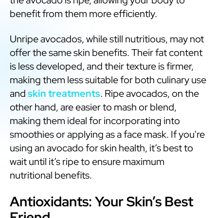
benefit from them more efficiently.
Unripe avocados, while still nutritious, may not
offer the same skin benefits. Their fat content
is less developed, and their texture is firmer,
making them less suitable for both culinary use
and
skin treatments
. Ripe avocados, on the
other hand, are easier to mash or blend,
making them ideal for incorporating into
smoothies or applying as a face mask. If you're
using an avocado for skin health, it’s best to
wait until it’s ripe to ensure maximum
nutritional benefits.
Antioxidants: Your Skin’s Best
Friend