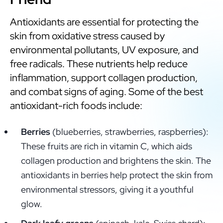
Antioxidants are essential for protecting the
skin from oxidative stress caused by
environmental pollutants, UV exposure, and
free radicals. These nutrients help reduce
inflammation, support collagen production,
and combat signs of aging. Some of the best
antioxidant-rich foods include:
Berries
(blueberries, strawberries, raspberries):
These fruits are rich in vitamin C, which aids
collagen production and brightens the skin. The
antioxidants in berries help protect the skin from
environmental stressors, giving it a youthful
glow.