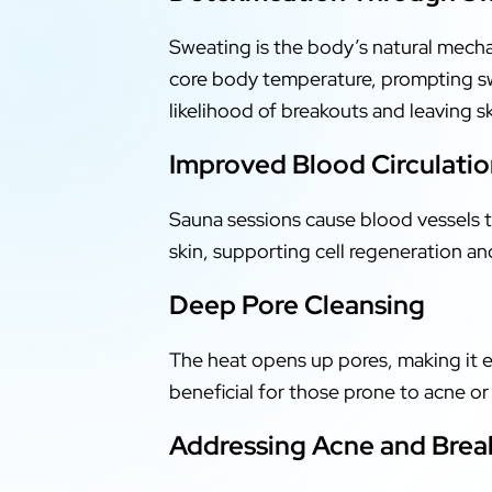
Sweating is the body’s natural mecha
core body temperature, prompting swe
likelihood of breakouts and leaving s
Improved Blood Circulati
Sauna sessions cause blood vessels to
skin, supporting cell regeneration an
Deep Pore Cleansing
The heat opens up pores, making it ea
beneficial for those prone to acne o
Addressing Acne and Brea