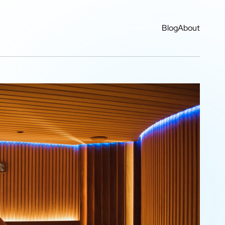
Blog
About