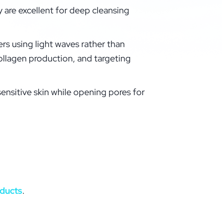
 are excellent for deep cleansing
ers using light waves rather than
ollagen production, and targeting
sensitive skin while opening pores for
oducts
.