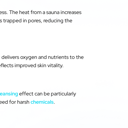
ess. The heat from a sauna increases
s trapped in pores, reducing the
w delivers oxygen and nutrients to the
flects improved skin vitality.
leansing
effect can be particularly
need for harsh
chemicals
.