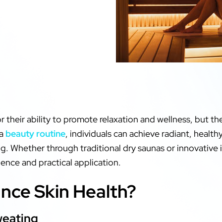
 their ability to promote relaxation and wellness, but th
 a
beauty routine
, individuals can achieve radiant, heal
ng. Whether through traditional dry saunas or innovative 
cience and practical application.
ce Skin Health?
weating