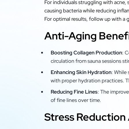
For individuals struggling with acne,
causing bacteria while reducing infl
For optimal results, follow up with a
Anti-Aging Benef
Boosting Collagen Production
: C
circulation from sauna sessions st
Enhancing Skin Hydration
: While
with proper hydration practices. T
Reducing Fine Lines
: The improve
of fine lines over time.
Stress Reduction 