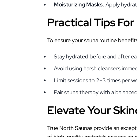
Moisturizing Masks
: Apply hydrat
Practical Tips Fo
To ensure your sauna routine benefits
Stay hydrated before and after ea
Avoid using harsh cleansers immed
Limit sessions to 2–3 times per we
Pair sauna therapy with a balance
Elevate Your Skin
True North Saunas provide an except
of high-quality materials ensures an 