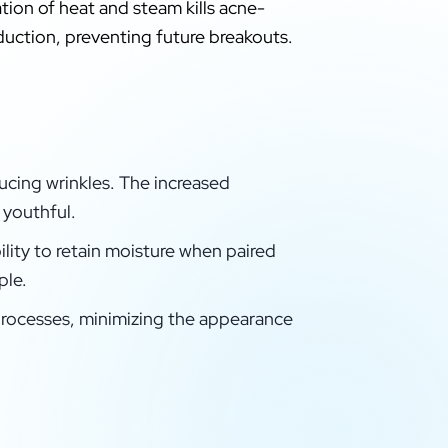
tion of heat and steam kills acne-
duction, preventing future breakouts.
educing wrinkles. The increased
 youthful.
ility to retain moisture when paired
ple.
 processes, minimizing the appearance