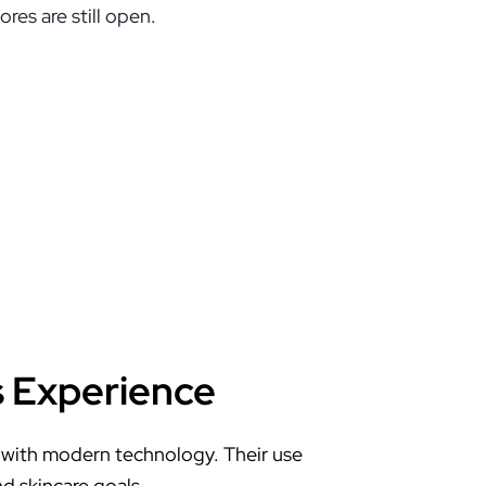
res are still open.
s Experience
 with modern technology. Their use
nd skincare goals.