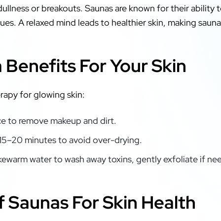
dullness or breakouts. Saunas are known for their ability to
es. A relaxed mind leads to healthier skin, making sauna
Benefits For Your Skin
erapy for glowing skin:
ce to remove makeup and dirt.
o 15–20 minutes to avoid over-drying.
kewarm water to wash away toxins, gently exfoliate if ne
f Saunas For Skin Health