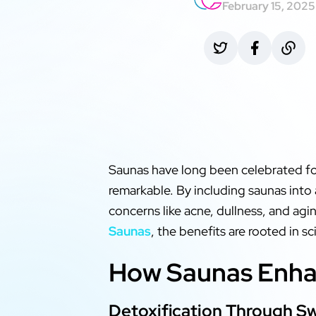
February 15, 2025
Saunas have long been celebrated for
remarkable. By including saunas into
concerns like acne, dullness, and agi
Saunas
, the benefits are rooted in s
How Saunas Enhan
Detoxification Through S