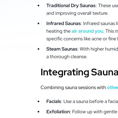
Traditional Dry Saunas
: These us
and improving overall texture.
Infrared Saunas
: Infrared saunas 
heating the
air around you
. This 
specific concerns like acne or fine 
Steam Saunas
: With higher humid
a thorough cleanse.
Integrating Saun
Combining sauna sessions with
othe
Facials
: Use a sauna before a faci
Exfoliation
: Follow up with gentle