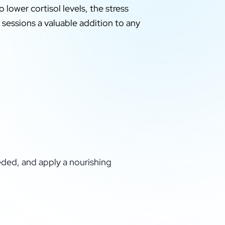
 lower cortisol levels, the stress
 sessions a valuable addition to any
eded, and apply a nourishing