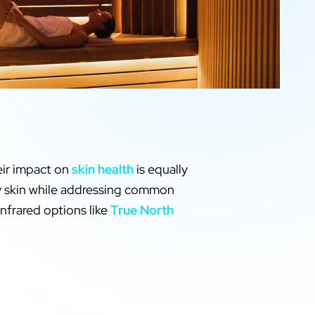
eir impact on
skin health
is equally
thy skin while addressing common
infrared options like
True North