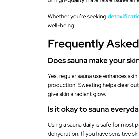
Whether you’re seeking
detoxificati
well-being.
Frequently Asked
Does sauna make your skin
Yes, regular sauna use enhances skin 
production. Sweating helps clear out 
give skin a radiant glow.
Is it okay to sauna everyd
Using a sauna daily is safe for most 
dehydration. If you have sensitive sk