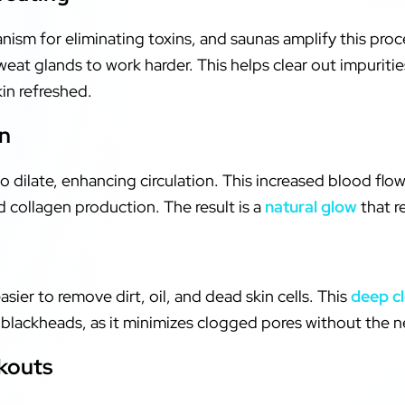
nism for eliminating toxins, and saunas amplify this proc
at glands to work harder. This helps clear out impuritie
kin refreshed.
on
 dilate, enhancing circulation. This increased blood flo
d collagen production. The result is a
natural glow
that re
sier to remove dirt, oil, and dead skin cells. This
deep c
r blackheads, as it minimizes clogged pores without the 
kouts