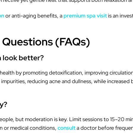
on
or anti-aging benefits, a
premium spa visit
is an inve
 Questions (FAQs)
 look better?
health by promoting detoxification, improving circulatio
impurities, reducing acne and dullness, while increased b
ay?
people, but moderation is key. Limit sessions to 15–20 m
in or medical conditions,
consult
a doctor before frequen