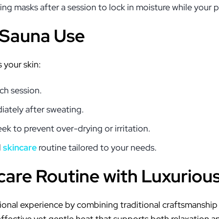
ing masks after a session to lock in moisture while your po
r Sauna Use
 your skin:
ch session.
iately after sweating.
ek to prevent over-drying or irritation.
d
skincare
routine tailored to your needs.
care Routine with Luxuriou
ional experience by combining traditional craftsmanship
effective yet gentle heat that supports both relaxation a