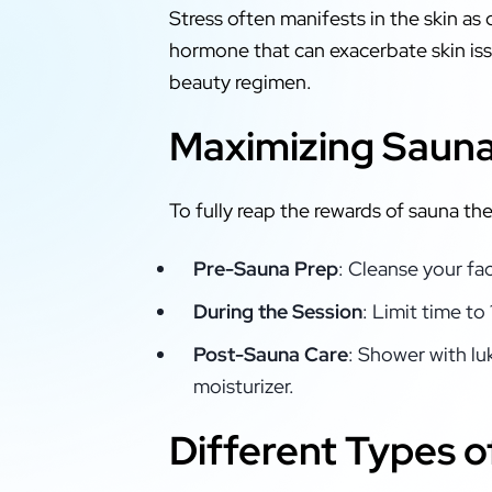
Stress often manifests in the skin as 
hormone that can exacerbate skin issu
beauty regimen.
Maximizing Sauna 
To fully reap the rewards of sauna th
Pre-Sauna Prep
: Cleanse your fa
During the Session
: Limit time t
Post-Sauna Care
: Shower with lu
moisturizer.
Different Types o