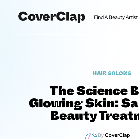
Find A Beauty Artist
HAIR SALONS
The Science 
Glowing Skin: S
Beauty Treat
By
CoverClap