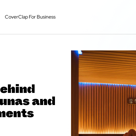
CoverClap For Business
Behind
aunas and
ments