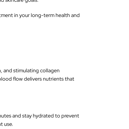
stment in your long-term health and
n, and stimulating collagen
lood flow delivers nutrients that
inutes and stay hydrated to prevent
t use.