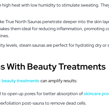
e high heat with low humidity to stimulate sweating. They
like True North Saunas penetrate deeper into the skin lay
makes them ideal for reducing inflammation, promoting c
lines.
ity levels, steam saunas are perfect for hydrating dry or 
as With Beauty Treatments
r beauty treatments
can amplify results:
al to open up pores for better absorption of
skincare pr
 exfoliation post-sauna to remove dead cells.