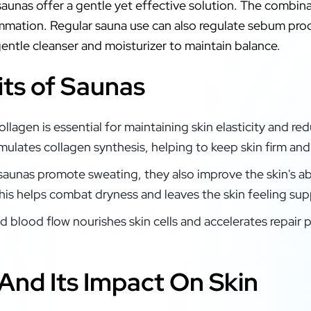
 saunas offer a gentle yet effective solution. The combina
ammation. Regular sauna use can also regulate sebum pro
 gentle cleanser and moisturizer to maintain balance.
its of Saunas
ollagen is essential for maintaining skin elasticity and r
imulates collagen synthesis, helping to keep skin firm and
 saunas promote sweating, they also improve the skin's ab
his helps combat dryness and leaves the skin feeling sup
d blood flow nourishes skin cells and accelerates repair
And Its Impact On Skin