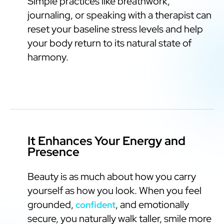
Simple practices like breathwork,
journaling, or speaking with a therapist can
reset your baseline stress levels and help
your body return to its natural state of
harmony.
It Enhances Your Energy and
Presence
Beauty is as much about how you carry
yourself as how you look. When you feel
grounded,
, and emotionally
confident
secure, you naturally walk taller, smile more