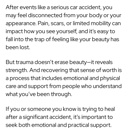
After events like a serious car accident, you
may feel disconnected from your body or your
appearance. Pain, scars, or limited mobility can
impact how you see yourself, and it’s easy to
fall into the trap of feeling like your beauty has
been lost.
But trauma doesn’t erase beauty—it reveals
strength. And recovering that sense of worth is
a process that includes emotional and physical
care and support from people who understand
what you’ve been through.
If you or someone you know is trying to heal
after a significant accident, it’s important to
seek both emotional and practical support.