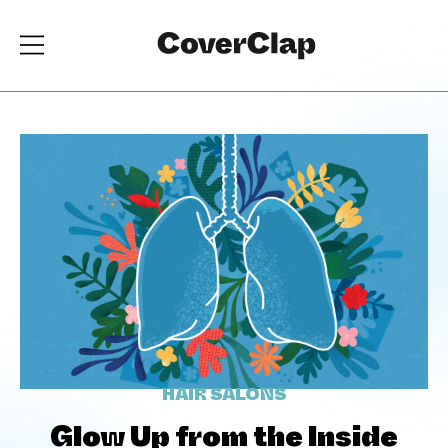
HAIR SALONS
Glow Up from the Inside