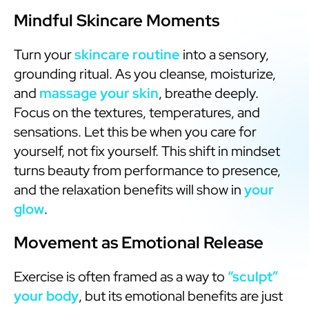
Mindful Skincare Moments
Turn your
skincare routine
into a sensory,
grounding ritual. As you cleanse, moisturize,
and
massage your skin
, breathe deeply.
Focus on the textures, temperatures, and
sensations. Let this be when you care for
yourself, not fix yourself. This shift in mindset
turns beauty from performance to presence,
and the relaxation benefits will show in
your
glow
.
Movement as Emotional Release
Exercise is often framed as a way to
“sculpt”
your body
, but its emotional benefits are just