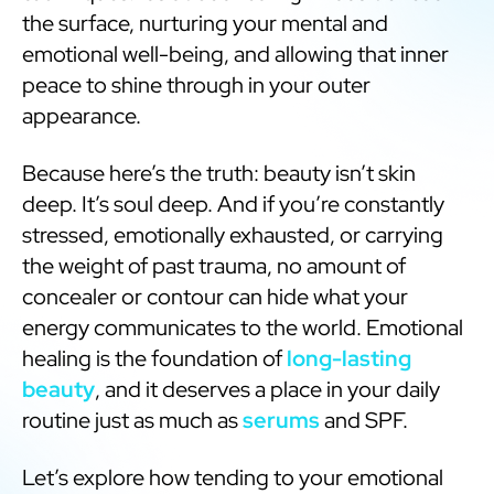
the surface, nurturing your mental and
emotional well-being, and allowing that inner
peace to shine through in your outer
appearance.
Because here’s the truth: beauty isn’t skin
deep. It’s soul deep. And if you’re constantly
stressed, emotionally exhausted, or carrying
the weight of past trauma, no amount of
concealer or contour can hide what your
energy communicates to the world. Emotional
healing is the foundation of
long-lasting
beauty
, and it deserves a place in your daily
routine just as much as
serums
and SPF.
Let’s explore how tending to your emotional