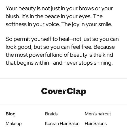
Your beauty is not just in your brows or your
blush. It’s in the peace in your eyes. The
softness in your voice. The joy in your smile.
So permit yourself to heal—not just so you can
look good, but so you can feel free. Because
the most powerful kind of beauty is the kind
that begins within—and never stops shining.
Blog
Braids
Men's haircut
Makeup
Korean Hair Salon
Hair Salons