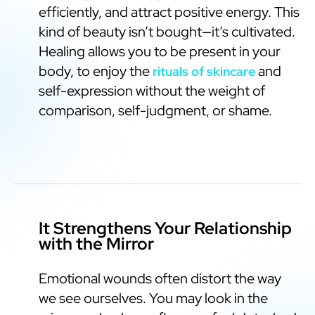
efficiently, and attract positive energy. This
kind of beauty isn’t bought—it’s cultivated.
Healing allows you to be present in your
body, to enjoy the
and
rituals of skincare
self-expression without the weight of
comparison, self-judgment, or shame.
It Strengthens Your Relationship
with the Mirror
Emotional wounds often distort the way
we see ourselves. You may look in the