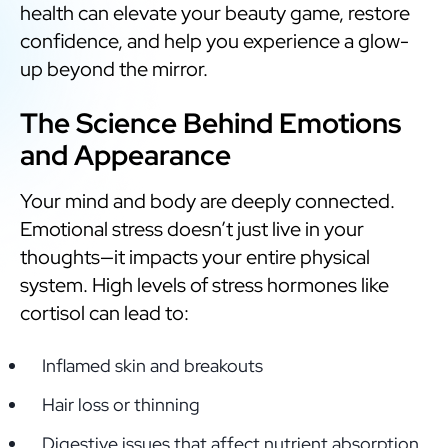
health can elevate your beauty game, restore
confidence, and help you experience a glow-
up beyond the mirror.
The Science Behind Emotions
and Appearance
Your mind and body are deeply connected.
Emotional stress doesn’t just live in your
thoughts—it impacts your entire physical
system. High levels of stress hormones like
cortisol can lead to:
Inflamed skin and breakouts
Hair loss or thinning
Digestive issues that affect nutrient absorption