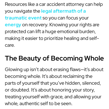
Resources like a car accident attorney can help
you navigate the
legal aftermath of a
traumatic event
so you can focus your
energy
on recovery. Knowing your rights are
protected can lift a huge emotional burden,
making it easier to prioritize healing and self-
care.
The Beauty of Becoming Whole
Glowing up isn’t about erasing flaws—it’s about
becoming whole. It’s about reclaiming the
parts of yourself that you’ve hidden, silenced,
or doubted. It’s about honoring your story,
treating yourself with grace, and allowing your
whole, authentic self to be seen.