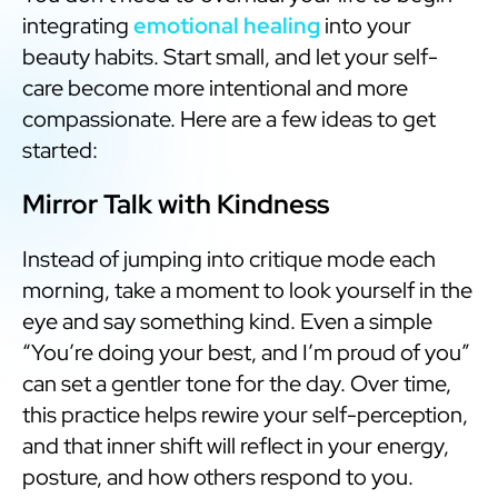
integrating
emotional healing
into your
beauty habits. Start small, and let your self-
care become more intentional and more
compassionate. Here are a few ideas to get
started:
Mirror Talk with Kindness
Instead of jumping into critique mode each
morning, take a moment to look yourself in the
eye and say something kind. Even a simple
“You’re doing your best, and I’m proud of you”
can set a gentler tone for the day. Over time,
this practice helps rewire your self-perception,
and that inner shift will reflect in your energy,
posture, and how others respond to you.