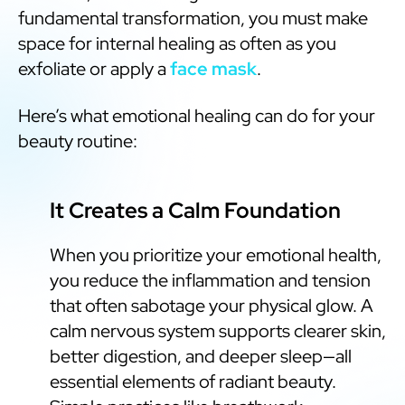
fundamental transformation, you must make
space for internal healing as often as you
exfoliate or apply a
face mask
.
Here’s what emotional healing can do for your
beauty routine:
It Creates a Calm Foundation
When you prioritize your emotional health,
you reduce the inflammation and tension
that often sabotage your physical glow. A
calm nervous system supports clearer skin,
better digestion, and deeper sleep—all
essential elements of radiant beauty.