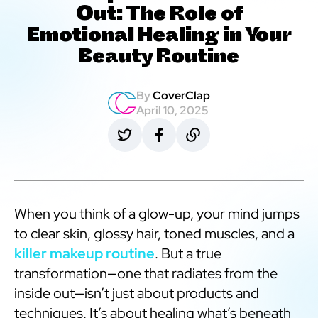
Out: The Role of
Emotional Healing in Your
Beauty Routine
By
CoverClap
April 10, 2025
When you think of a glow-up, your mind jumps
to clear skin, glossy hair, toned muscles, and a
killer makeup routine
. But a true
transformation—one that radiates from the
inside out—isn’t just about products and
techniques. It’s about healing what’s beneath