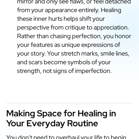
mirror and only see flaws, or feel detached
from your appearance entirely. Healing
these inner hurts helps shift your
perspective from critique to appreciation.
Rather than chasing perfection, you honor
your features as unique expressions of
your story. Your stretch marks, smile lines,
and scars become symbols of your
strength, not signs of imperfection.
Making Space for Healing in
Your Everyday Routine
You don’t need to overhaul your life to begin