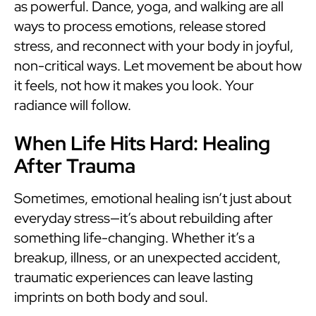
as powerful. Dance, yoga, and walking are all
ways to process emotions, release stored
stress, and reconnect with your body in joyful,
non-critical ways. Let movement be about how
it feels, not how it makes you look. Your
radiance will follow.
When Life Hits Hard: Healing
After Trauma
Sometimes, emotional healing isn’t just about
everyday stress—it’s about rebuilding after
something life-changing. Whether it’s a
breakup, illness, or an unexpected accident,
traumatic experiences can leave lasting
imprints on both body and soul.