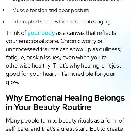
Muscle tension and poor posture
Interrupted sleep, which accelerates aging
Think of
your body
as a canvas that reflects
your emotional state. Chronic worry or
unprocessed trauma can show up as dullness,
fatigue, or skin issues, even when you're
otherwise healthy. That’s why healing isn’t just
good for your heart—it’s incredible for your
glow.
Why Emotional Healing Belongs
in Your Beauty Routine
Many people turn to beauty rituals as a form of
self-care, and that’s a great start. But to create