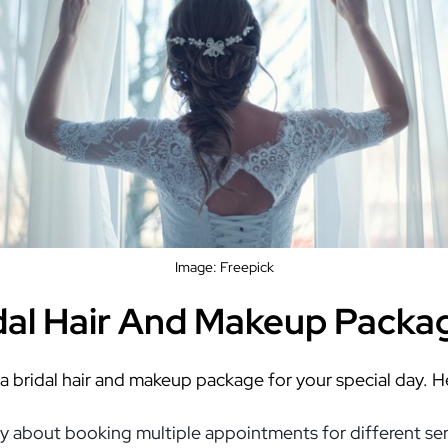
Image: Freepick
idal Hair And Makeup Packa
 a bridal hair and makeup package for your special day. 
 about booking multiple appointments for different servi