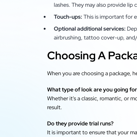
lashes. They may also provide lip 
Touch-ups:
This is important for 
Optional additional services:
Depe
airbrushing, tattoo cover-up, and/
Choosing A Packa
When you are choosing a package, he
What type of look are you going fo
Whether it's a classic, romantic, or 
result.
Do they provide trial runs?
It is important to ensure that your ma