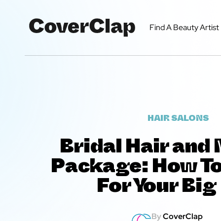
Find A Beauty Artist
HAIR SALONS
Bridal Hair an
Package: How T
For Your Big
By
CoverClap