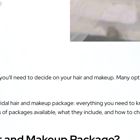
2
 you'll need to decide on your hair and makeup. Many opti
ridal hair and makeup package: everything you need to kn
es of packages available, what they include, and how to ch
air and Makeup Package?