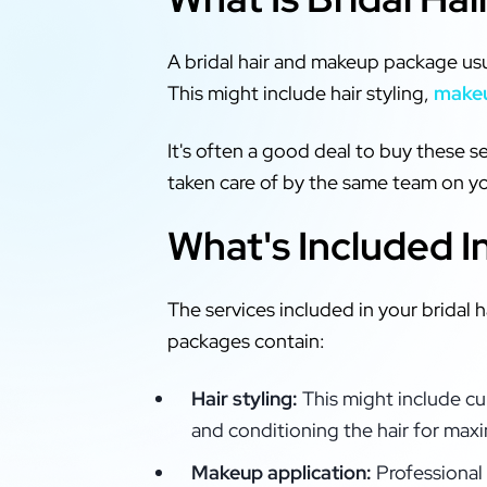
A bridal hair and makeup package usua
This might include hair styling,
makeu
It's often a good deal to buy these s
taken care of by the same team on yo
What's Included I
The services included in your brida
packages contain:
Hair styling:
This might include cu
and conditioning the hair for max
Makeup application:
Professional