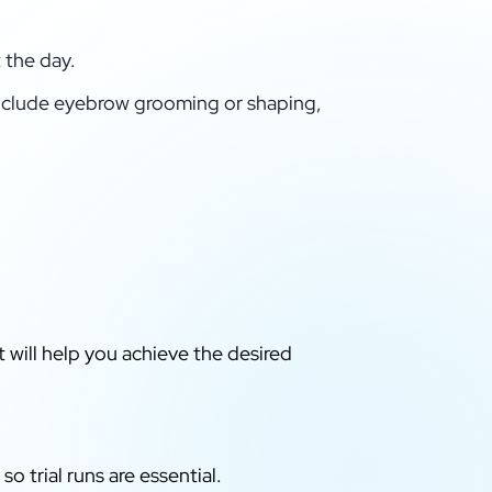
 the day.
clude eyebrow grooming or shaping,
t will help you achieve the desired
o trial runs are essential.