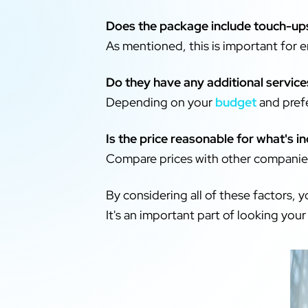
Does the package include touch-up
As mentioned, this is important for 
Do they have any additional service
Depending on your
budget
and prefe
Is the price reasonable for what's i
Compare prices with other companies
By considering all of these factors, 
It's an important part of looking your