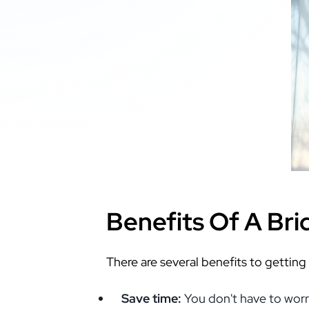
Benefits Of A Br
There are several benefits to getting
Save time:
You don't have to worry