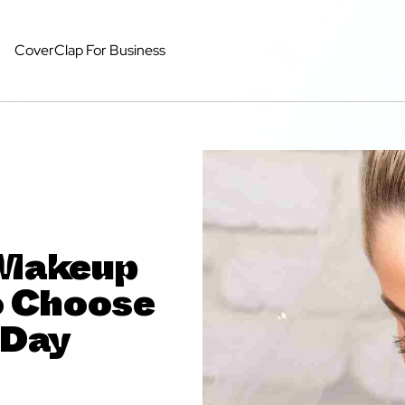
CoverClap For Business
d Makeup
o Choose
 Day