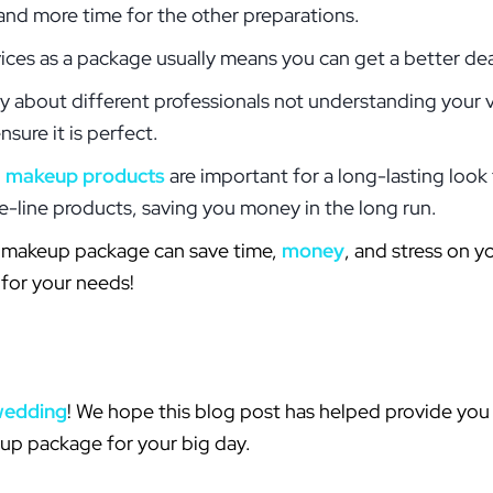
and more time for the other preparations.
ices as a package usually means you can get a better de
y about different professionals not understanding your v
sure it is perfect.
d
makeup products
are important for a long-lasting look
e-line products, saving you money in the long run.
nd makeup package can save time,
money
, and stress on y
 for your needs!
wedding
! We hope this blog post has helped provide you 
eup package for your big day.