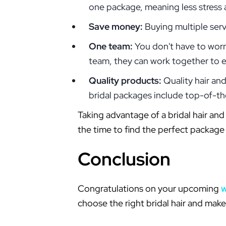
one package, meaning less stress 
Save money:
Buying multiple serv
One team:
You don't have to worr
team, they can work together to en
Quality products:
Quality hair an
bridal packages include top-of-th
Taking advantage of a bridal hair a
the time to find the perfect package
Conclusion
Congratulations on your upcoming
choose the right bridal hair and mak