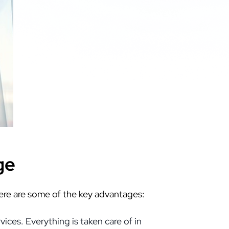
ge
Here are some of the key advantages:
ces. Everything is taken care of in