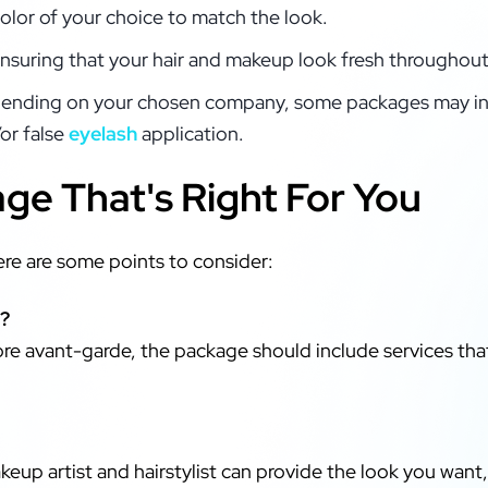
color of your choice to match the look.
ensuring that your hair and makeup look fresh throughout
nding on your chosen company, some packages may in
or false
eyelash
application.
ge That's Right For You
re are some points to consider:
r?
more avant-garde, the package should include services tha
keup artist and hairstylist can provide the look you want, s