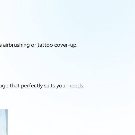
e airbrushing or tattoo cover-up.
age that perfectly suits your needs.