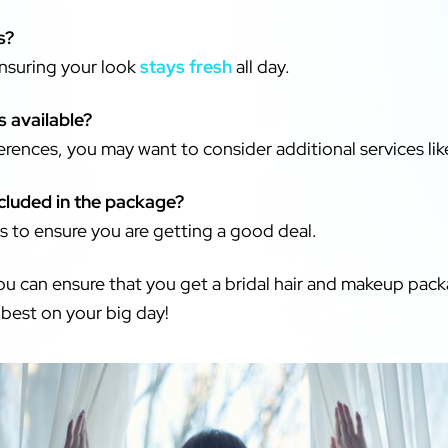
s?
ensuring your look
stays fresh
all day.
s available?
rences, you may want to consider additional services lik
ncluded in the package?
 to ensure you are getting a good deal.
you can ensure that you get a bridal hair and makeup pack
 best on your big day!