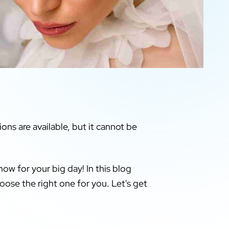
ons are available, but it cannot be
ow for your big day! In this blog
oose the right one for you. Let's get