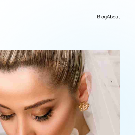
Blog
About