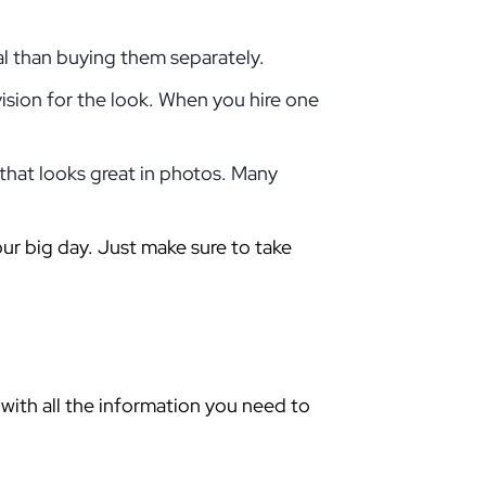
al than buying them separately.
ision for the look. When you hire one
 that looks great in photos. Many
our big day. Just make sure to take
with all the information you need to