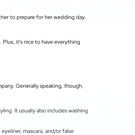
ether to prepare for her wedding day.
 Plus, it's nice to have everything
mpany. Generally speaking, though,
tyling. It usually also includes washing
eyeliner, mascara, and/or false