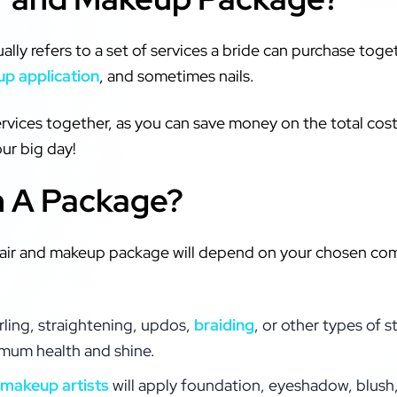
lly refers to a set of services a bride can purchase tog
p application
, and sometimes nails.
ervices together, as you can save money on the total cost.
ur big day!
n A Package?
l hair and makeup package will depend on your chosen co
rling, straightening, updos,
braiding
, or other types of s
imum health and shine.
makeup artists
will apply foundation, eyeshadow, blush, 