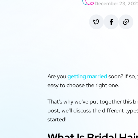
December 23, 202
Are you
getting married
soon? If so,
easy to choose the right one.
That's why we've put together this b
post, we'll discuss the different typ
started!
What Is Bridal H