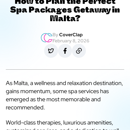
How to Plan the Perfect
Spa Packages Getaway in
Malta?
By
CoverClap
February 8, 2026
As Malta, a wellness and relaxation destination,
gains momentum, some spa services has
emerged as the most memorable and
recommended.
World-class therapies, luxurious amenities,