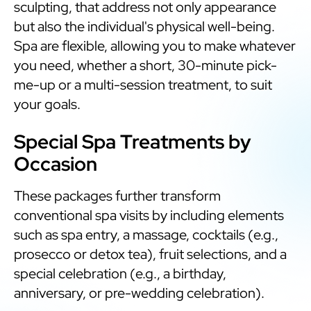
sculpting, that address not only appearance
but also the individual's physical well-being.
Spa are flexible, allowing you to make whatever
you need, whether a short, 30-minute pick-
me-up or a multi-session treatment, to suit
your goals.
Special Spa Treatments by
Occasion
These packages further transform
conventional spa visits by including elements
such as spa entry, a massage, cocktails (e.g.,
prosecco or detox tea), fruit selections, and a
special celebration (e.g., a birthday,
anniversary, or pre-wedding celebration).