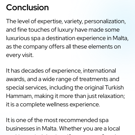
Conclusion
The level of expertise, variety, personalization,
and fine touches of luxury have made some
luxurious spa a destination experience in Malta,
as the company offers all these elements on
every visit.
It has decades of experience, international
awards, and a wide range of treatments and
special services, including the original Turkish
Hammam, making it more than just relaxation;
it is a complete wellness experience.
It is one of the most recommended spa
businesses in Malta. Whether you are a local