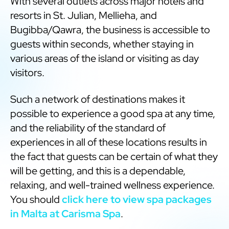
With several outlets across major hotels and
resorts in St. Julian, Mellieha, and
Bugibba/Qawra, the business is accessible to
guests within seconds, whether staying in
various areas of the island or visiting as day
visitors.
Such a network of destinations makes it
possible to experience a good spa at any time,
and the reliability of the standard of
experiences in all of these locations results in
the fact that guests can be certain of what they
will be getting, and this is a dependable,
relaxing, and well-trained wellness experience.
You should
click here to view spa packages
in Malta at Carisma Spa
.