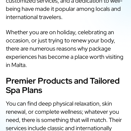
customized services, and a dedication to well-
being have made it popular among locals and
international travelers.
Whether you are on holiday, celebrating an
occasion, or just trying to renew your body,
there are numerous reasons why package
experiences has become a place worth visiting
in Malta.
Premier Products and Tailored
Spa Plans
You can find deep physical relaxation, skin
renewal, or complete wellness; whatever you
need, there is something that will match. Their
services include classic and internationally