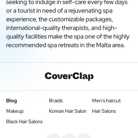
seeking to indulge in self-care every few days
or a tourist in need of a rejuvenating spa
experience, the customizable packages,
international-quality therapists, and high-
quality facilities make the spa one of the highly
recommended spa retreats in the Malta area.
Blog
Braids
Men's haircut
Makeup
Korean Hair Salon
Hair Salons
Black Hair Salons