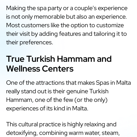
Making the spa party or a couple's experience
is not only memorable but also an experience.
Most customers like the option to customize
their visit by adding features and tailoring it to
their preferences.
True Turkish Hammam and
Wellness Centers
One of the attractions that makes Spas in Malta
really stand out is their genuine Turkish
Hammam, one of the few (or the only)
experiences of its kind in Malta.
This cultural practice is highly relaxing and
detoxifying, combining warm water, steam,