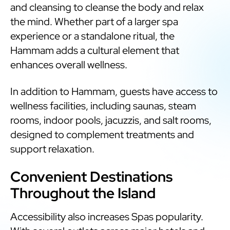
and cleansing to cleanse the body and relax
the mind. Whether part of a larger spa
experience or a standalone ritual, the
Hammam adds a cultural element that
enhances overall wellness.
In addition to Hammam, guests have access to
wellness facilities, including saunas, steam
rooms, indoor pools, jacuzzis, and salt rooms,
designed to complement treatments and
support relaxation.
Convenient Destinations
Throughout the Island
Accessibility also increases Spas popularity.