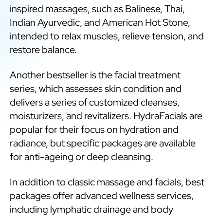
inspired massages, such as Balinese, Thai,
Indian Ayurvedic, and American Hot Stone,
intended to relax muscles, relieve tension, and
restore balance.
Another bestseller is the facial treatment
series, which assesses skin condition and
delivers a series of customized cleanses,
moisturizers, and revitalizers. HydraFacials are
popular for their focus on hydration and
radiance, but specific packages are available
for anti-ageing or deep cleansing.
In addition to classic massage and facials, best
packages offer advanced wellness services,
including lymphatic drainage and body