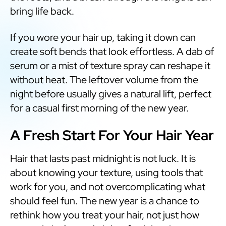
bring life back.
If you wore your hair up, taking it down can
create soft bends that look effortless. A dab of
serum or a mist of texture spray can reshape it
without heat. The leftover volume from the
night before usually gives a natural lift, perfect
for a casual first morning of the new year.
A Fresh Start For Your Hair Year
Hair that lasts past midnight is not luck. It is
about knowing your texture, using tools that
work for you, and not overcomplicating what
should feel fun. The new year is a chance to
rethink how you treat your hair, not just how