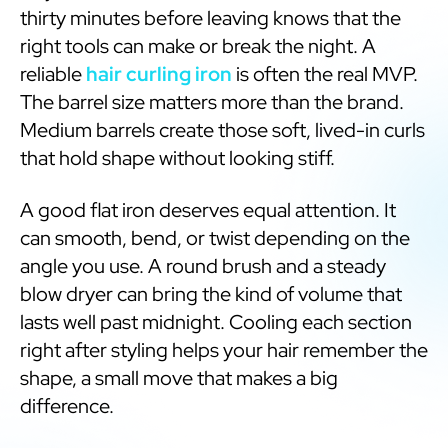
thirty minutes before leaving knows that the
right tools can make or break the night. A
reliable
hair curling iron
is often the real MVP.
The barrel size matters more than the brand.
Medium barrels create those soft, lived-in curls
that hold shape without looking stiff.
A good flat iron deserves equal attention. It
can smooth, bend, or twist depending on the
angle you use. A round brush and a steady
blow dryer can bring the kind of volume that
lasts well past midnight. Cooling each section
right after styling helps your hair remember the
shape, a small move that makes a big
difference.