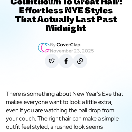
Countdown To Great Hair:
Effortless NYE Styles
That Actually Last Past
Midnight
By
CoverClap
November 23, 2025
There is something about New Year’s Eve that
makes everyone want to look a little extra,
even if you are watching the ball drop from
your couch. The right hair can make a simple
outfit feel styled, a rushed look seems