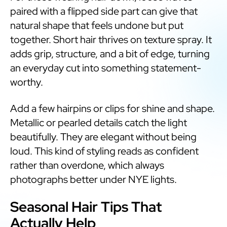
paired with a flipped side part can give that
natural shape that feels undone but put
together. Short hair thrives on texture spray. It
adds grip, structure, and a bit of edge, turning
an everyday cut into something statement-
worthy.
Add a few hairpins or clips for shine and shape.
Metallic or pearled details catch the light
beautifully. They are elegant without being
loud. This kind of styling reads as confident
rather than overdone, which always
photographs better under NYE lights.
Seasonal Hair Tips That
Actually Help