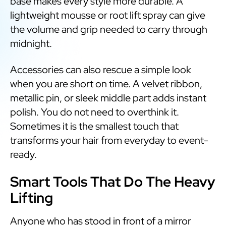
base makes every style more durable. A
lightweight mousse or root lift spray can give
the volume and grip needed to carry through
midnight.
Accessories can also rescue a simple look
when you are short on time. A velvet ribbon,
metallic pin, or sleek middle part adds instant
polish. You do not need to overthink it.
Sometimes it is the smallest touch that
transforms your hair from everyday to event-
ready.
Smart Tools That Do The Heavy
Lifting
Anyone who has stood in front of a mirror