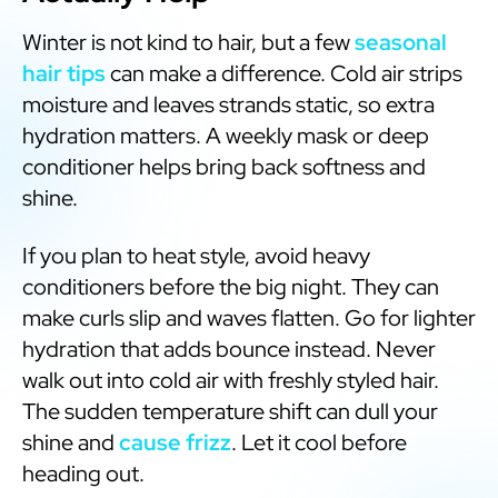
Winter is not kind to hair, but a few
seasonal
hair tips
can make a difference. Cold air strips
moisture and leaves strands static, so extra
hydration matters. A weekly mask or deep
conditioner helps bring back softness and
shine.
If you plan to heat style, avoid heavy
conditioners before the big night. They can
make curls slip and waves flatten. Go for lighter
hydration that adds bounce instead. Never
walk out into cold air with freshly styled hair.
The sudden temperature shift can dull your
shine and
cause frizz
. Let it cool before
heading out.