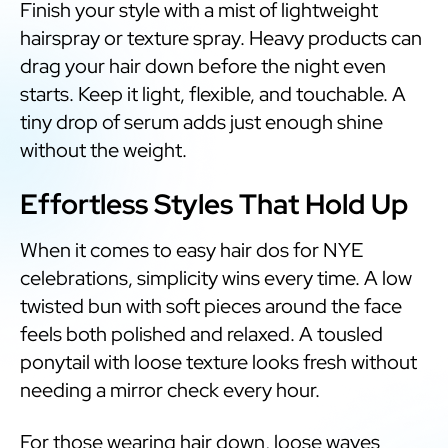
Finish your style with a mist of lightweight
hairspray or texture spray. Heavy products can
drag your hair down before the night even
starts. Keep it light, flexible, and touchable. A
tiny drop of serum adds just enough shine
without the weight.
Effortless Styles That Hold Up
When it comes to easy hair dos for NYE
celebrations, simplicity wins every time. A low
twisted bun with soft pieces around the face
feels both polished and relaxed. A tousled
ponytail with loose texture looks fresh without
needing a mirror check every hour.
For those wearing hair down, loose waves