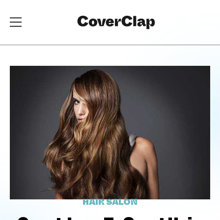
HAIR SALON