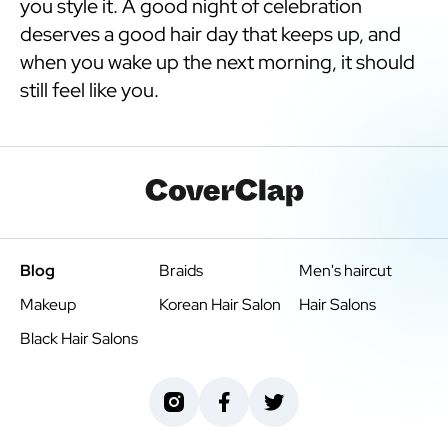
you style it. A good night of celebration
deserves a good hair day that keeps up, and
when you wake up the next morning, it should
still feel like you.
Blog
Braids
Men's haircut
Makeup
Korean Hair Salon
Hair Salons
Black Hair Salons