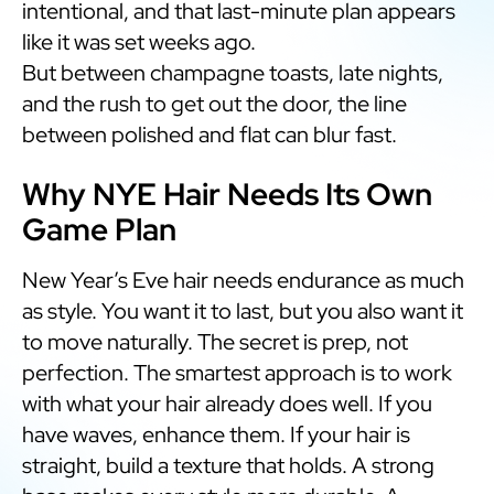
intentional, and that last-minute plan appears
like it was set weeks ago.
But between champagne toasts, late nights,
and the rush to get out the door, the line
between polished and flat can blur fast.
Why NYE Hair Needs Its Own
Game Plan
New Year’s Eve hair needs endurance as much
as style. You want it to last, but you also want it
to move naturally. The secret is prep, not
perfection. The smartest approach is to work
with what your hair already does well. If you
have waves, enhance them. If your hair is
straight, build a texture that holds. A strong