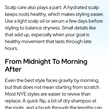
Scalp care also plays a part. A hydrated scalp
keeps roots healthy, which makes styling easier.
Use a light scalp oil or serum a few days before
styling to balance dryness. Small details like
that add up, especially when your goal is
healthy movement that lasts through late
hours.
From Midnight To Morning
After
Even the best style faces gravity by morning,
but that does not mean starting from scratch.
Most NYE styles are easier to revive than
replace. A quick flip, a bit of dry shampoo at
the roots, and a brush through the lengths can