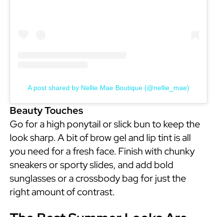
A post shared by Nellie Mae Boutique (@nellie_mae)
Beauty Touches
Go for a high ponytail or slick bun to keep the
look sharp. A bit of brow gel and lip tint is all
you need for a fresh face. Finish with chunky
sneakers or sporty slides, and add bold
sunglasses or a crossbody bag for just the
right amount of contrast.