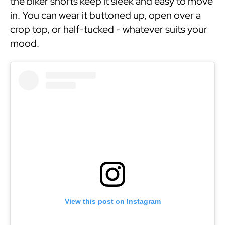
the biker shorts keep it sleek and easy to move
in. You can wear it buttoned up, open over a
crop top, or half-tucked - whatever suits your
mood.
View this post on Instagram