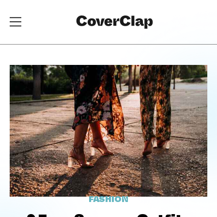
FASHION