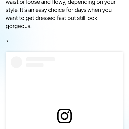
waist or loose and flowy, depending on your
style. It’s an easy choice for days when you
want to get dressed fast but still look
gorgeous.
<