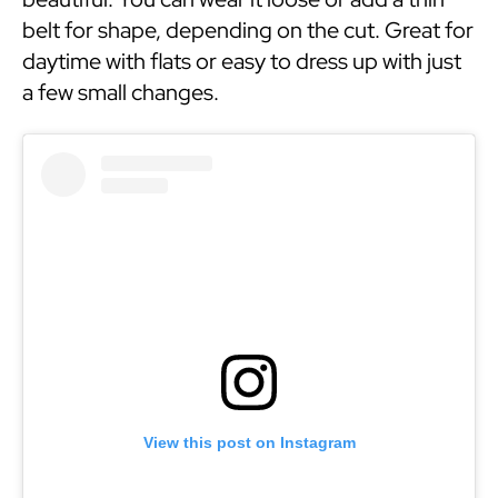
belt for shape, depending on the cut. Great for
daytime with flats or easy to dress up with just
a few small changes.
View this post on Instagram