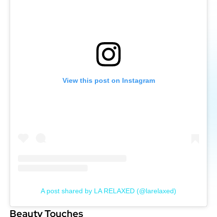
View this post on Instagram
A post shared by LA RELAXED (@larelaxed)
Beauty Touches