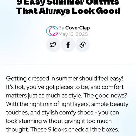
9 Easy Summer Outfits
That Always Look Good
By
CoverClap
May 16, 2025
Getting dressed in summer should feel easy!
It’s hot, you’ve got places to be, and comfort
matters just as much as style. The good news?
With the right mix of light layers, simple beauty
touches, and stylish comfy shoes - you can
look stunning without giving it too much
thought. These 9 looks check all the boxes.