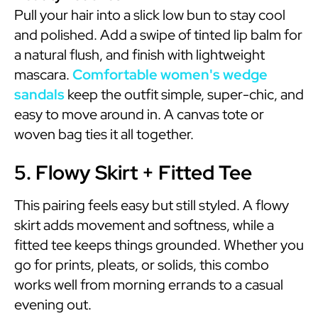
Pull your hair into a slick low bun to stay cool
and polished. Add a swipe of tinted lip balm for
a natural flush, and finish with lightweight
mascara.
Comfortable women's wedge
sandals
keep the outfit simple, super-chic, and
easy to move around in. A canvas tote or
woven bag ties it all together.
5. Flowy Skirt + Fitted Tee
This pairing feels easy but still styled. A flowy
skirt adds movement and softness, while a
fitted tee keeps things grounded. Whether you
go for prints, pleats, or solids, this combo
works well from morning errands to a casual
evening out.