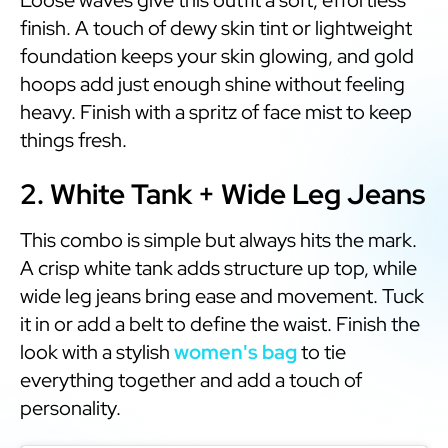
finish. A touch of dewy skin tint or lightweight
foundation keeps your skin glowing, and gold
hoops add just enough shine without feeling
heavy. Finish with a spritz of face mist to keep
things fresh.
2. White Tank + Wide Leg Jeans
This combo is simple but always hits the mark.
A crisp white tank adds structure up top, while
wide leg jeans bring ease and movement. Tuck
it in or add a belt to define the waist. Finish the
look with a stylish
women's bag
to tie
everything together and add a touch of
personality.