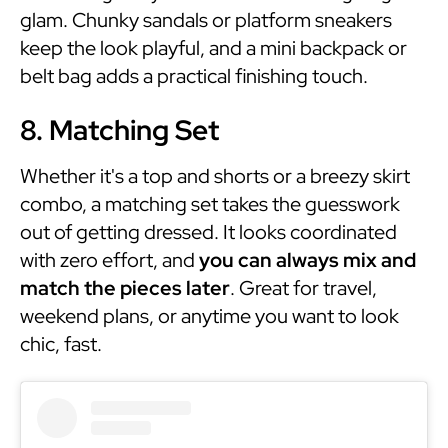
glam. Chunky sandals or platform sneakers
keep the look playful, and a mini backpack or
belt bag adds a practical finishing touch.
8. Matching Set
Whether it's a top and shorts or a breezy skirt
combo, a matching set takes the guesswork
out of getting dressed. It looks coordinated
with zero effort, and
you can always mix and
match the pieces later
. Great for travel,
weekend plans, or anytime you want to look
chic, fast.