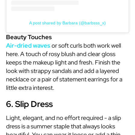
A post shared by Barbara (@barbsss_x)
Beauty Touches
Air-dried waves
or soft curls both work well
here. A touch of rosy blush and clear gloss
keeps the makeup light and fresh. Finish the
look with strappy sandals and add a layered
necklace or a pair of statement earrings for a
little extra interest.
6. Slip Dress
Light, elegant, and no effort required - a slip
dress is a summer staple that always looks
beautiful. You can wear it loose or add a thin