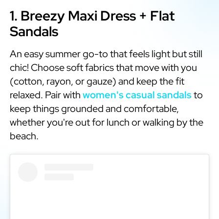
1. Breezy Maxi Dress + Flat
Sandals
An easy summer go-to that feels light but still
chic! Choose soft fabrics that move with you
(cotton, rayon, or gauze) and keep the fit
relaxed. Pair with
women's casual sandals
to
keep things grounded and comfortable,
whether you're out for lunch or walking by the
beach.