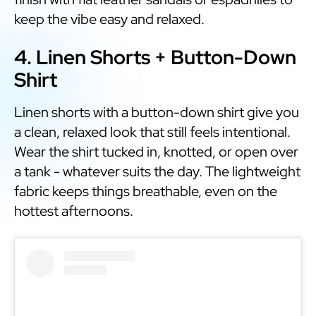
keep the vibe easy and relaxed.
4. Linen Shorts + Button-Down
Shirt
Linen shorts with a button-down shirt give you
a clean, relaxed look that still feels intentional.
Wear the shirt tucked in, knotted, or open over
a tank - whatever suits the day. The lightweight
fabric keeps things breathable, even on the
hottest afternoons.