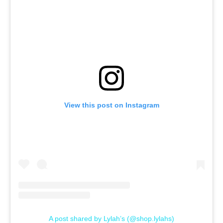
View this post on Instagram
A post shared by Lylah’s (@shop.lylahs)