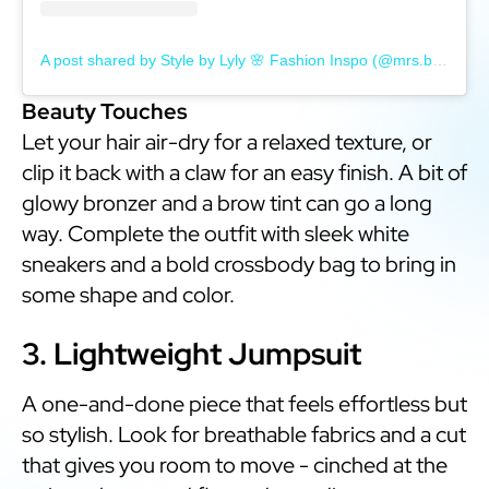
A post shared by Style by Lyly 🌸 Fashion Inspo (@mrs.blondebrainsandbirkins)
Beauty Touches
Let your hair air-dry for a relaxed texture, or
clip it back with a claw for an easy finish. A bit of
glowy bronzer and a brow tint can go a long
way. Complete the outfit with sleek white
sneakers and a bold crossbody bag to bring in
some shape and color.
3. Lightweight Jumpsuit
A one-and-done piece that feels effortless but
so stylish. Look for breathable fabrics and a cut
that gives you room to move - cinched at the