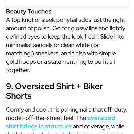
Beauty Touches
A top knot or sleek ponytail adds just the right
amount of polish. Go for glossy lips and lightly
defined eyes to keep the look fresh. Slide into
minimalist sandals or clean white (or
matching!) sneakers, and finish with simple
gold hoops or a statement ring to pull it all
together.
9. Oversized Shirt + Biker
Shorts
Comfy and cool, this pairing nails that off-duty,
model-off-the-street feel. The
oversized
shirt brings in structure
and coverage, while