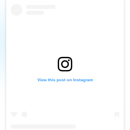
View this post on Instagram