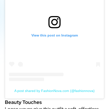
View this post on Instagram
A post shared by FashionNova.com (@fashionnova)
Beauty Touches
Loose waves give this outfit a soft, effortless