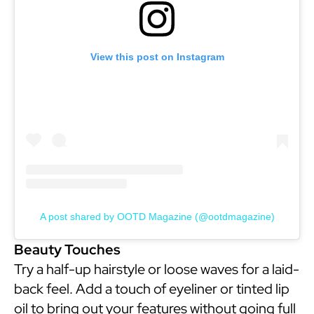
View this post on Instagram
A post shared by OOTD Magazine (@ootdmagazine)
Beauty Touches
Try a half-up hairstyle or loose waves for a laid-
back feel. Add a touch of eyeliner or tinted lip
oil to bring out your features without going full