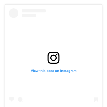
View this post on Instagram