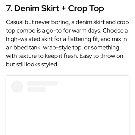
7. Denim Skirt + Crop Top
Casual but never boring, a denim skirt and crop
top combo is a go-to for warm days. Choose a
high-waisted skirt for a flattering fit, and mix in
a ribbed tank, wrap-style top, or something
with texture to keep it fresh. Easy to throw on
but still looks styled.