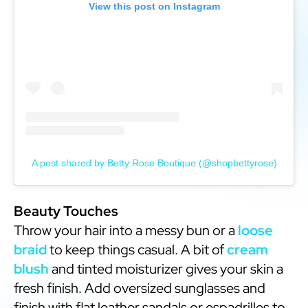
View this post on Instagram
A post shared by Betty Rose Boutique (@shopbettyrose)
Beauty Touches
Throw your hair into a messy bun or a
loose
braid
to keep things casual. A bit of
cream
blush
and tinted moisturizer gives your skin a
fresh finish. Add oversized sunglasses and
finish with flat leather sandals or espadrilles to