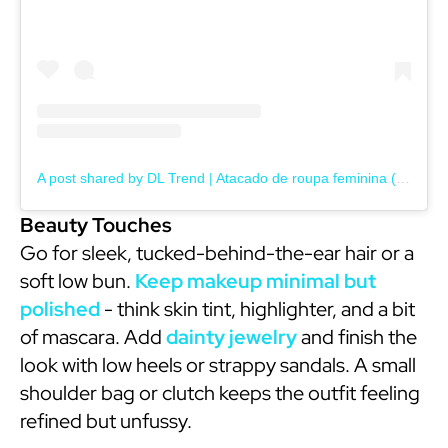
A post shared by DL Trend | Atacado de roupa feminina (@dltrendatacado)
Beauty Touches
Go for sleek, tucked-behind-the-ear hair or a
soft low bun.
Keep makeup minimal but
polished
- think skin tint, highlighter, and a bit
of mascara. Add
dainty jewelry
and finish the
look with low heels or strappy sandals. A small
shoulder bag or clutch keeps the outfit feeling
refined but unfussy.