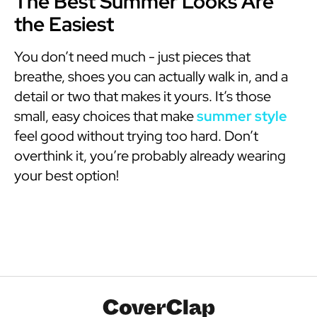
The Best Summer Looks Are
the Easiest
You don’t need much - just pieces that
breathe, shoes you can actually walk in, and a
detail or two that makes it yours. It’s those
small, easy choices that make
summer style
feel good without trying too hard. Don’t
overthink it, you’re probably already wearing
your best option!